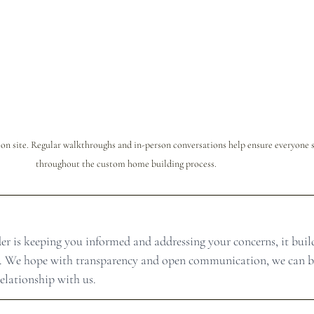
n site. Regular walkthroughs and in-person conversations help ensure everyone s
throughout the custom home building process.
 is keeping you informed and addressing your concerns, it build
ies. We hope with transparency and open communication, we can b
lationship with us.