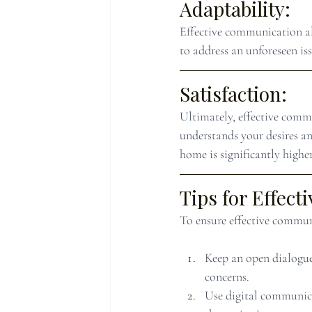
Adaptability:
Effective communication al
to address an unforeseen is
Satisfaction:
Ultimately, effective commu
understands your desires an
home is significantly higher
Tips for Effec
To ensure effective commun
Keep an open dialogue
concerns.
Use digital communica