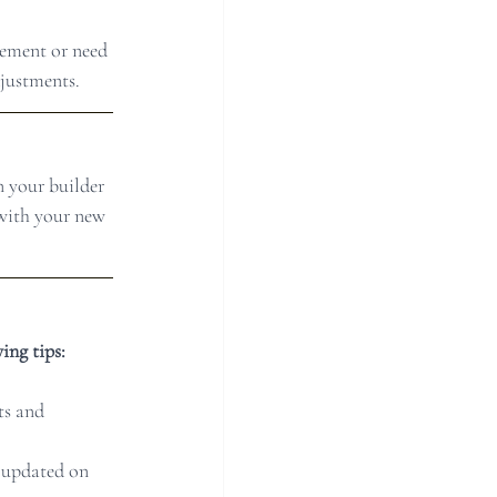
lement or need 
djustments.
n your builder 
 with your new 
ing tips:
ts and 
 updated on 