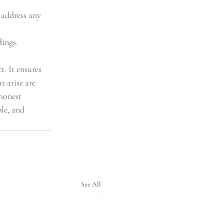
 address any 
ings.
. It ensures 
t arise are 
honest 
le, and 
See All