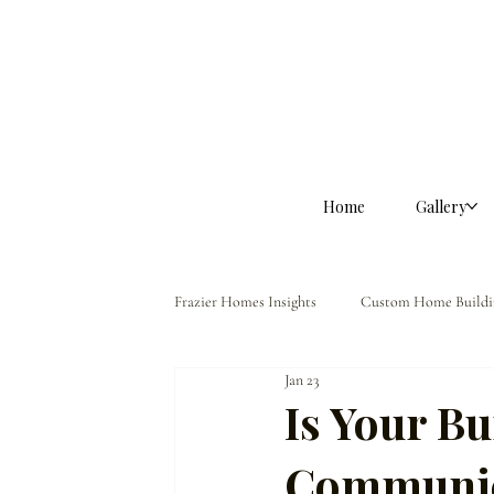
Home
Gallery
Frazier Homes Insights
Custom Home Buildi
Jan 23
Homeowner Guidance
The Frazier Dif
Is Your Bu
Communic