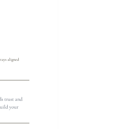
tays aligned 
s trust and 
uild your 