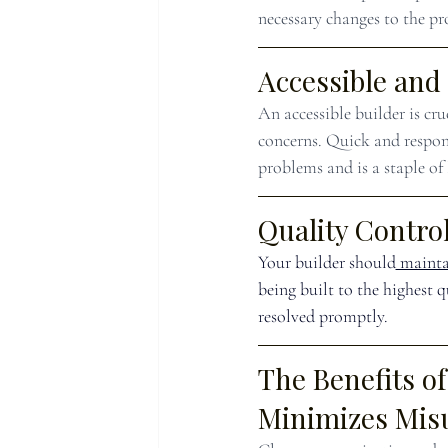
necessary changes to the pro
Accessible and
An accessible builder is cr
concerns. Quick and respon
problems and is a staple of
Quality Control
Your builder should
 mainta
being built to the highest 
resolved promptly.
The Benefits o
Minimizes Mis