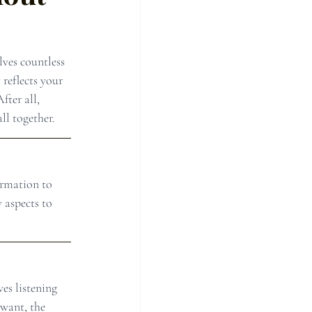
ves countless 
 reflects your 
fter all, 
ll together.
ormation to 
 aspects to 
es listening 
want, the 