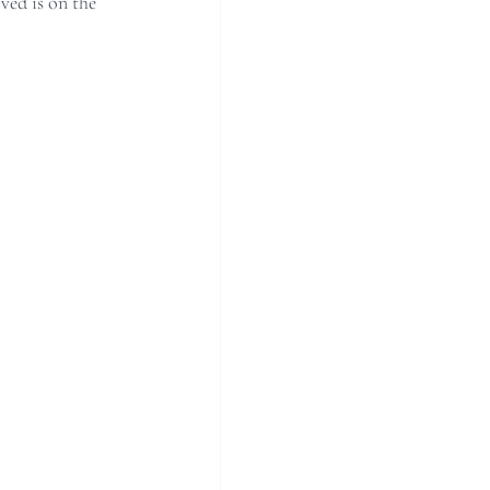
ed is on the 