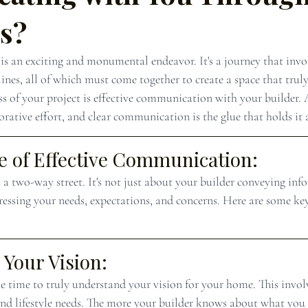
ss?
s an exciting and monumental endeavor. It's a journey that invol
lines, all of which must come together to create a space that truly
ss of your project is effective communication with your builder. A
rative effort, and clear communication is the glue that holds it a
 of Effective Communication:
a two-way street. It's not just about your builder conveying inf
pressing your needs, expectations, and concerns. Here are some key
Your Vision:
e time to truly understand your vision for your home. This involv
 and lifestyle needs. The more your builder knows about what you 