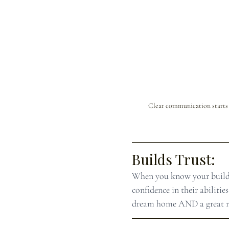
Clear communication starts o
Builds Trust:
When you know your builder
confidence in their abilit
dream home AND a great re