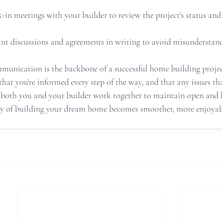
-in meetings with your builder to review the project's status and
t discussions and agreements in writing to avoid misunderstand
mmunication is the backbone of a successful home building project
 that you're informed every step of the way, and that any issues tha
both you and your builder work together to maintain open and 
y of building your dream home becomes smoother, more enjoyab