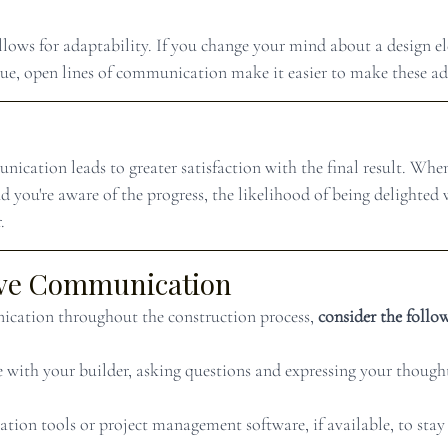
lows for adaptability. If you change your mind about a design e
sue, open lines of communication make it easier to make these a
nication leads to greater satisfaction with the final result. Whe
d you're aware of the progress, the likelihood of being delighted
.
tive Communication
ication throughout the construction process, 
consider the follow
 with your builder, asking questions and expressing your though
tion tools or project management software, if available, to stay