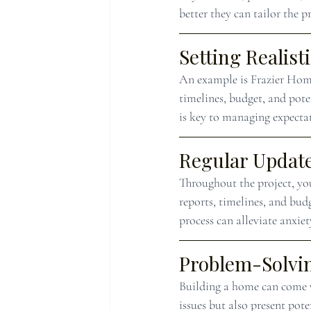
better they can tailor the p
Setting Realist
An example is Frazier Homes
timelines, budget, and pote
is key to managing expecta
Regular Update
Throughout the project, you
reports, timelines, and bud
process can alleviate anxie
Problem-Solvi
Building a home can come w
issues but also present po