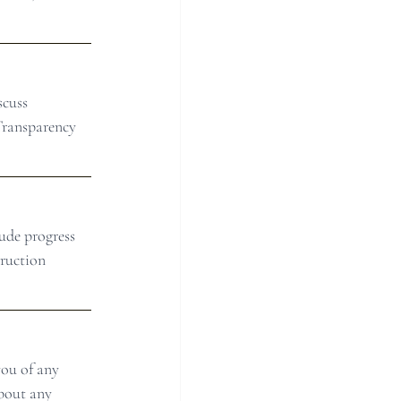
scuss 
Transparency 
ude progress 
ruction 
ou of any 
bout any 