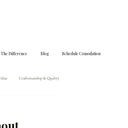
 The Difference
Blog
Schedule Consulation
Value
Craftsmanship & Quality
hout