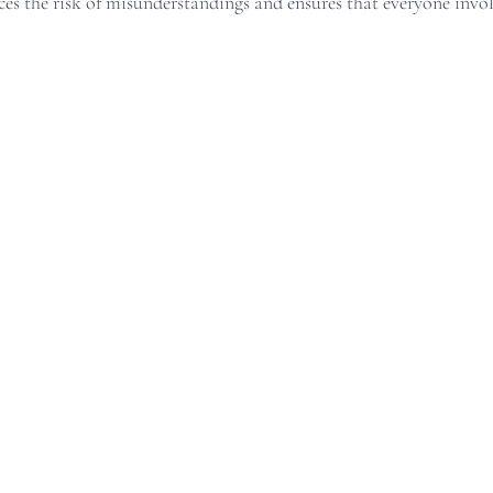
s the risk of misunderstandings and ensures that everyone involv