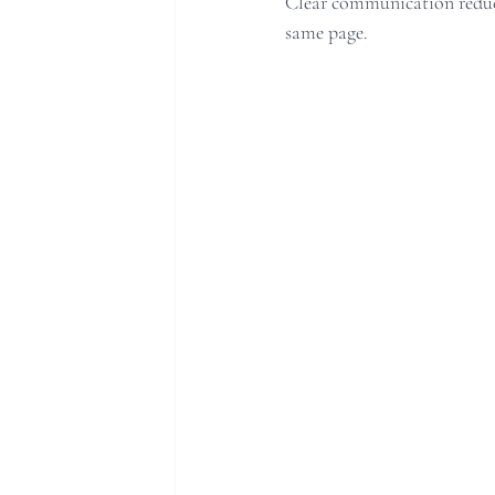
Clear communication reduce
same page.