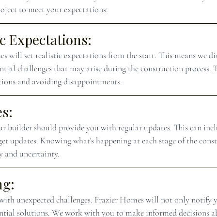
roject to meet your expectations.
ic Expectations:
 will set realistic expectations from the start. This means we di
ntial challenges that may arise during the construction process. 
tions and avoiding disappointments.
s:
r builder should provide you with regular updates. This can incl
get updates. Knowing what's happening at each stage of the const
ty and uncertainty.
ng:
ith unexpected challenges. Frazier Homes will not only notify y
tential solutions. We work with you to make informed decisions a