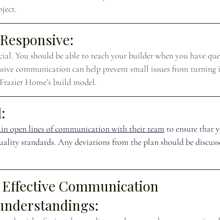
ject.
 Responsive:
ucial. You should be able to reach your builder when you have que
sive communication can help prevent small issues from turning 
 Frazier Home’s build model.
:
in open lines of communication with their team
 to ensure that 
quality standards. Any deviations from the plan should be discuss
f Effective Communication
understandings: