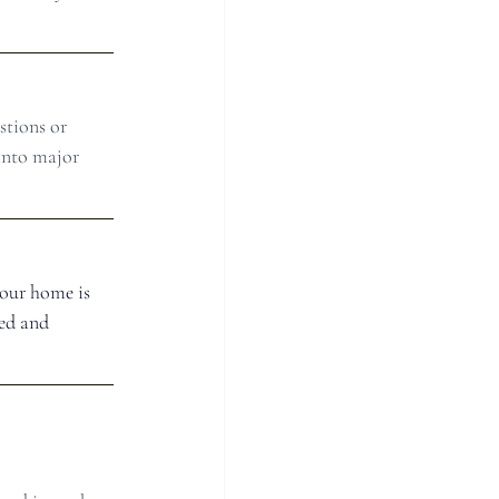
stions or 
into major 
your home is 
ed and 