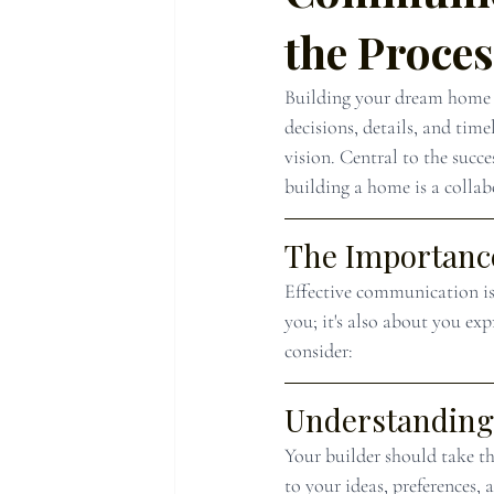
the Proce
Building your dream home i
decisions, details, and time
vision. Central to the succe
building a home is a collabo
The Importance
Effective communication is 
you; it's also about you ex
consider:
Understanding 
Your builder should take th
to your ideas, preferences,