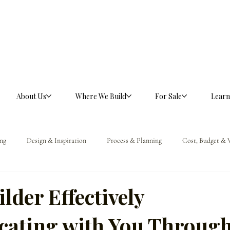
About Us
Where We Build
For Sale
Learn
ng
Design & Inspiration
Process & Planning
Cost, Budget & 
ference
ilder Effectively
ating with You Throug