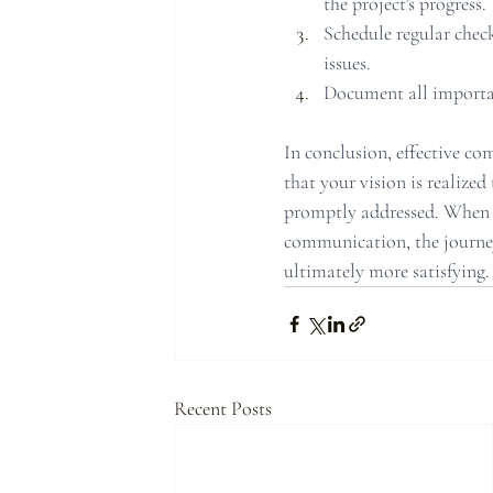
the project's progress.
Schedule regular check
issues.
Document all importan
In conclusion, effective co
that your vision is realized
promptly addressed. When 
communication, the journe
ultimately more satisfying.
Recent Posts