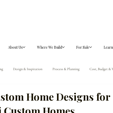
About Us
Where We Build
For Sale
Learn
ng
Design & Inspiration
Process & Planning
Cost, Budget & 
ference
stom Home Designs for
ti Custom Homes