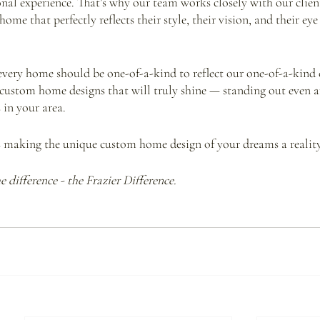
nal experience. That’s why our team works closely with our client
me that perfectly reflects their style, their vision, and their eye 
 every home should be one-of-a-kind to reflect our one-of-a-kind c
g custom home designs that will truly shine — standing out even 
in your area.
s making the unique custom home design of your dreams a reality
 difference - the Frazier Difference.