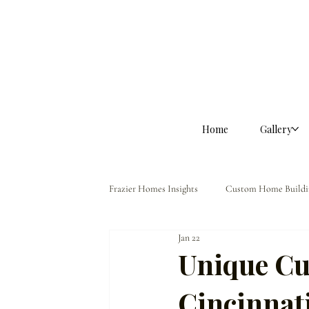
Home
Gallery
Frazier Homes Insights
Custom Home Buildi
Jan 22
Homeowner Guidance
The Frazier Dif
Unique Cu
Cincinna