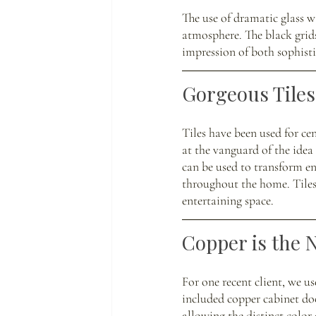
The use of dramatic glass w
atmosphere. The black grids
impression of both sophist
Gorgeous Tiles:
Tiles have been used for ce
at the vanguard of the idea 
can be used to transform en
throughout the home. Tiles 
entertaining space. 
Copper is the 
For one recent client, we u
included copper cabinet do
allowing the distinct color 