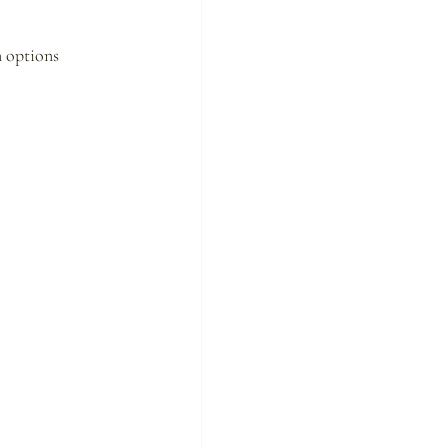
n options 