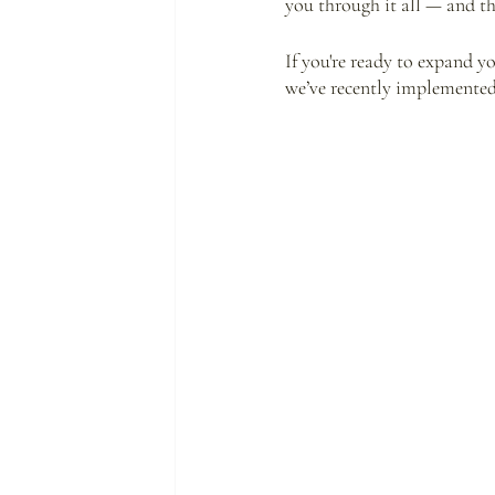
you through it all — and the
If you're ready to expand y
we’ve recently implemented 