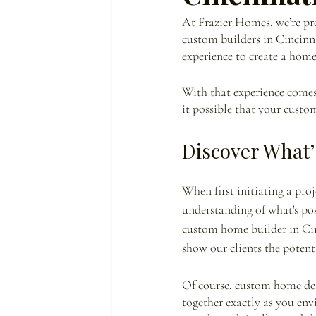
At Frazier Homes, we’re pro
custom builders in Cincinn
experience to create a home
With that experience comes 
it possible that your cust
Discover What’
When first initiating a pro
understanding of what's pos
custom home builder in Cinc
show our clients the potent
Of course, custom home des
together exactly as you env