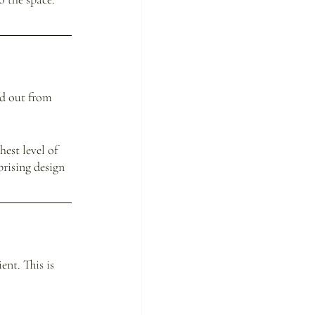
nd out from 
est level of 
rising design 
nt. This is 