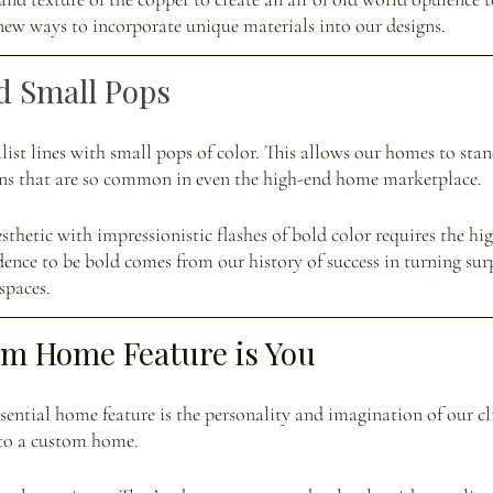
ew ways to incorporate unique materials into our designs. 
d Small Pops
ist lines with small pops of color. This allows our homes to sta
igns that are so common in even the high-end home marketplace. 
hetic with impressionistic flashes of bold color requires the high
dence to be bold comes from our history of success in turning surp
spaces.
om Home Feature is You
ential home feature is the personality and imagination of our clie
nto a custom home. 