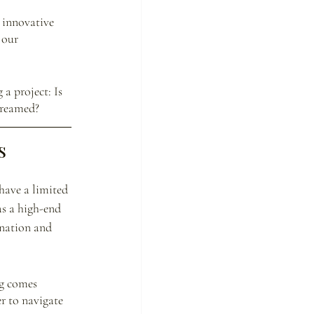
 innovative 
 our 
a project: Is 
dreamed? 
s
have a limited 
as a high-end 
ination and 
g comes 
r to navigate 