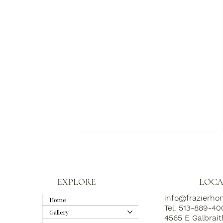
EXPLORE
LOCA
info@frazierh
Home
Tel. 513-889-4
Gallery
4565 E Galbrai