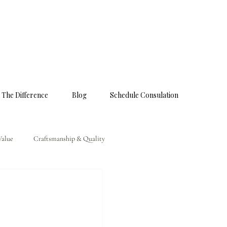
 The Difference
Blog
Schedule Consulation
Value
Craftsmanship & Quality