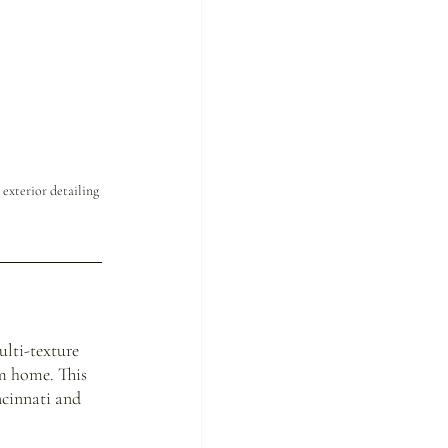
exterior detailing
lti-texture 
m home. This 
cinnati and 