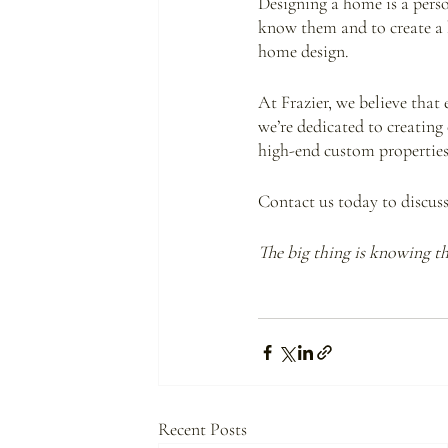
Designing a home is a perso
know them and to create a ho
home design. 
At Frazier, we believe that
we’re dedicated to creatin
high-end custom properties 
Contact us today to discus
The big thing is knowing the
Recent Posts