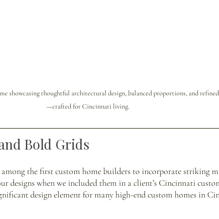
e showcasing thoughtful architectural design, balanced proportions, and refined 
—crafted for Cincinnati living.
and Bold Grids
 among the first custom home builders to incorporate striking mu
our designs when we included them in a client’s Cincinnati custo
ignificant design element for many high-end custom homes in Cin