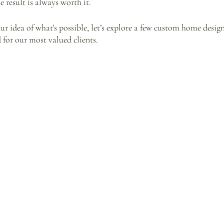
 result is always worth it. 
our idea of what's possible, let’s explore a few custom home desig
for our most valued clients.