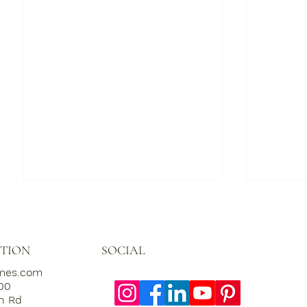
SOCIAL
TION
omes.com
000
th Rd