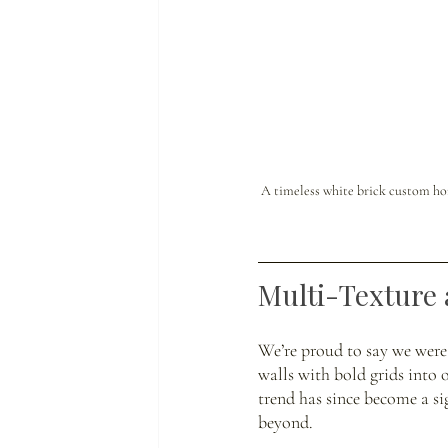
A timeless white brick custom hom
Multi-Texture 
We’re proud to say we were
walls with bold grids into 
trend has since become a s
beyond. 