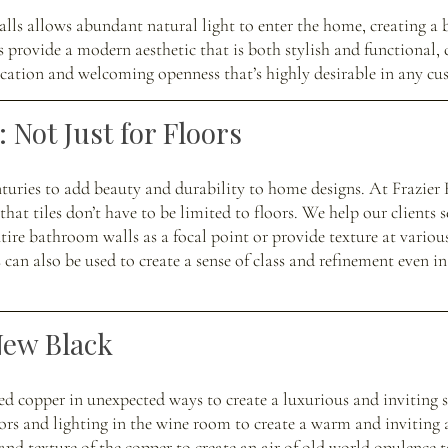
alls allows abundant natural light to enter the home, creating a b
 provide a modern aesthetic that is both stylish and functional, 
ication and welcoming openness that’s highly desirable in any c
 Not Just for Floors 
nturies to add beauty and durability to home designs. At Frazier
that tiles don’t have to be limited to floors. We help our clients s
tire bathroom walls as a focal point or provide texture at various
can also be used to create a sense of class and refinement even i
New Black
sed copper in unexpected ways to create a luxurious and inviting 
ors and lighting in the wine room to create a warm and inviting 
and texture of the copper to create an air of old world opulence t