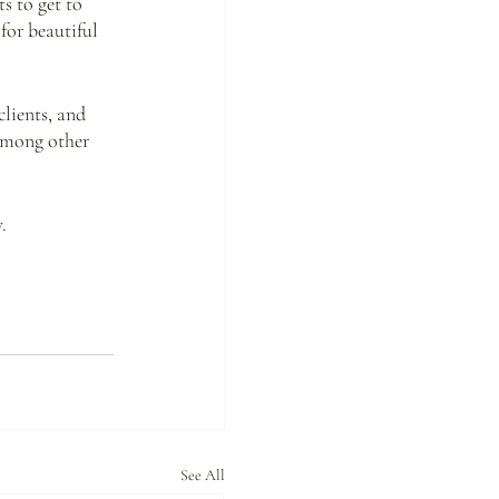
s to get to 
for beautiful 
lients, and 
among other 
.
See All