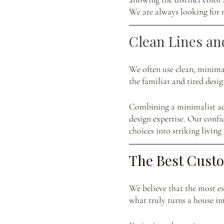
We are always looking for n
Clean Lines an
We often use clean, minimal
the familiar and tired des
Combining a minimalist aest
design expertise. Our confi
choices into striking living 
The Best Cust
We believe that the most ess
what truly turns a house i