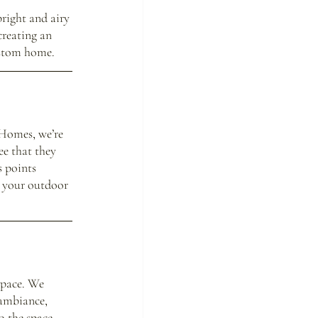
right and airy 
creating an 
ustom home.
 Homes, we’re 
ee that they 
 points 
n your outdoor 
space. We 
ambiance, 
o the space. 