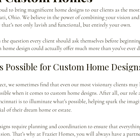
ud to bring magnificent home designs to our clients as the most
ati, Ohio. We believe in the power of combining your vision and
 that’s not only lavish and functional, but entirely your own. 
the question every client should ask themselves before beginning 
om home design could actually offer much more than you’ve ever 
s Possible for Custom Home Design
ject, we sometimes find that even our most visionary clients may 
sible when it comes to custom home designs. After all, our role 
innati is to illuminate what’s possible, helping spark the imag
ial of their dream home or estate.
igns require planning and coordination to ensure that everythin
ision. That’s why at Frazier Homes, you will always have a partne