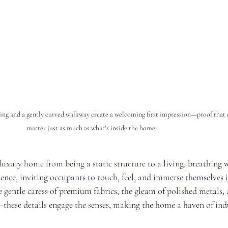
ing and a gently curved walkway create a welcoming first impression—proof that e
matter just as much as what’s inside the home.
luxury home from being a static structure to a living, breathing w
ience, inviting occupants to touch, feel, and immerse themselves i
 gentle caress of premium fabrics, the gleam of polished metals, 
—these details engage the senses, making the home a haven of ind