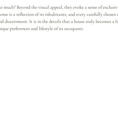
o much? Beyond the visual appeal, they evoke a sense of exclusiv
me is a reflection of its inhabitants, and every carefully chosen d
and discernment. It is in the details that a house truly becomes 
ique preferences and lifestyle of its occupants.