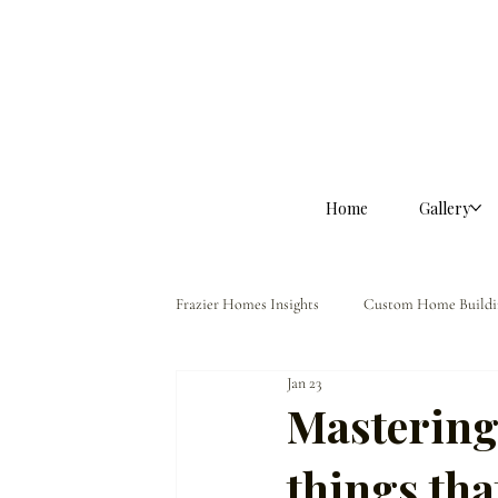
Home
Gallery
Frazier Homes Insights
Custom Home Buildi
Jan 23
Homeowner Guidance
The Frazier Dif
Mastering t
things tha