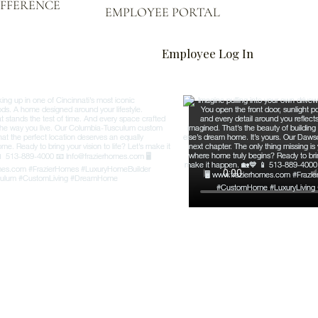
IFFERENCE
EMPLOYEE PORTAL
Employee Log In