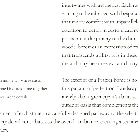
intertwines with aesthetics. Each ro
waiting to be adorned with bespoke
that marry comfort with unparallele
attention to detail in custom cabine
precision of the joinery to the choic
woods, becomes an expression of cr
that transcends utility. It is in these
the ordinary becomes extraordinary
The exterior of a Frazier home is no
oom moment—where custom 
this pursuit of perfection. Landscapi
fined fixtures come together 
merely about greenery; it's about sc
es in the details.
outdoor oasis that complements the
ment of each stone in a carefully designed pathway to the selecti
ry detail contributes to the overall ambiance, creating a seamles
ury.