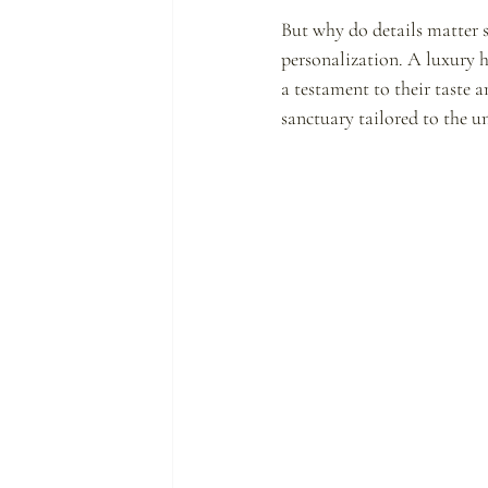
But why do details matter s
personalization. A luxury ho
a testament to their taste 
sanctuary tailored to the un