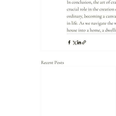
In conclusion, the art of c
crucial role in the creation
ordinary, becoming a canvas
in life. As we navigate the 
house into a home, a dwellin
Recent Posts