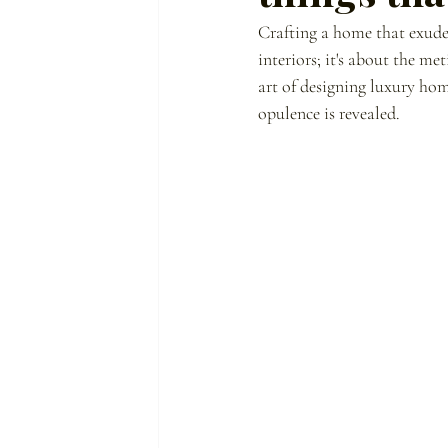
Crafting a home that exudes 
interiors; it's about the m
art of designing luxury home
opulence is revealed.