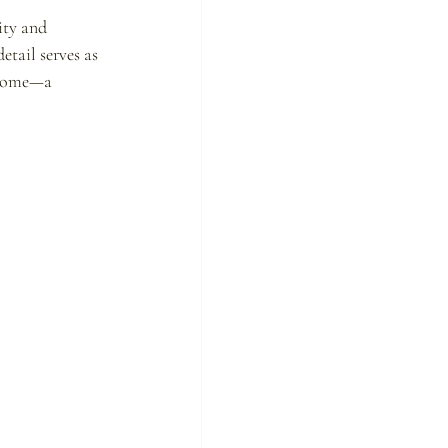
ity and 
etail serves as 
a home—a 