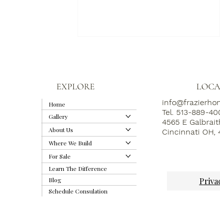
EXPLORE
LOCA
info@frazierh
Home
Tel. 513-889-4
Gallery
4565 E Galbrai
About Us
Cincinnati OH,
The Hidden Details That
Where We Build
Elevate a Custom Home
(And Why We Obsess Over
For Sale
Them)
Learn The Difference
Priva
Blog
Schedule Consulation