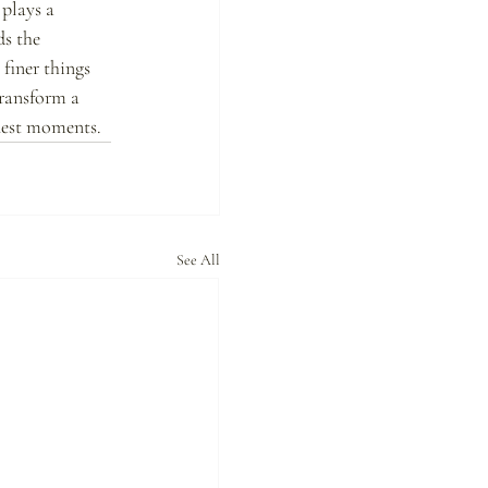
plays a 
ds the 
finer things 
transform a 
inest moments.
See All