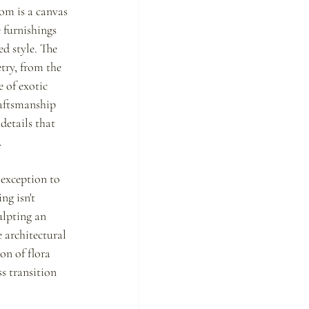
om is a canvas 
 furnishings 
d style. The 
try, from the 
e of exotic 
aftsmanship 
 details that 
.
 exception to 
ng isn't 
ulpting an 
 architectural 
on of flora 
s transition 