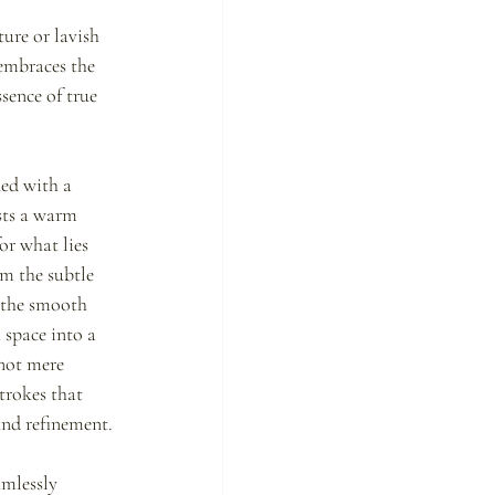
ure or lavish 
embraces the 
sence of true 
ed with a 
sts a warm 
or what lies 
m the subtle 
 the smooth 
 space into a 
not mere 
trokes that 
and refinement.
mlessly 