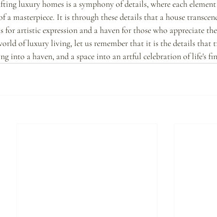
rafting luxury homes is a symphony of details, where each element 
 of a masterpiece. It is through these details that a house transcen
 for artistic expression and a haven for those who appreciate the 
world of luxury living, let us remember that it is the details that 
g into a haven, and a space into an artful celebration of life's f