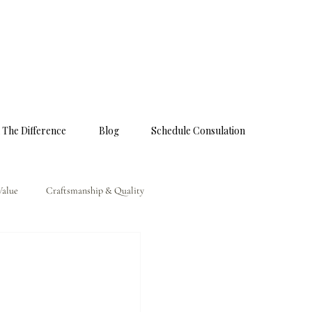
 The Difference
Blog
Schedule Consulation
Value
Craftsmanship & Quality