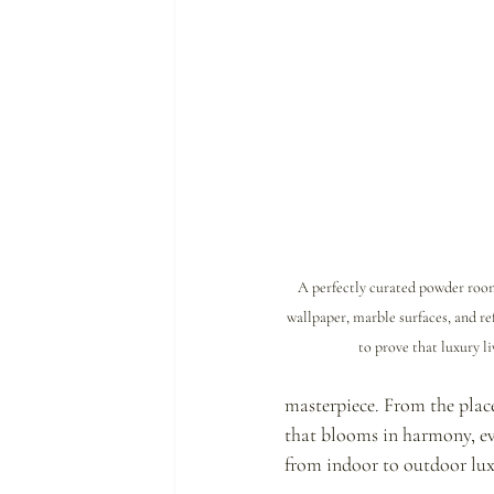
A perfectly curated powder r
wallpaper, marble surfaces, and re
to prove that luxury liv
masterpiece. From the place
that blooms in harmony, eve
from indoor to outdoor lux