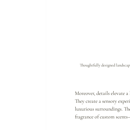
Thoughtfully designed landscap
Moreover, details elevate a 
They create a sensory exper
luxurious surroundings. The
fragrance of custom scents