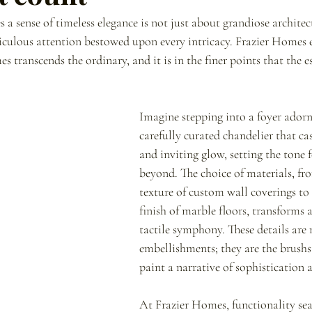
a sense of timeless elegance is not just about grandiose architect
eticulous attention bestowed upon every intricacy. Frazier Homes 
s transcends the ordinary, and it is in the finer points that the es
Imagine stepping into a foyer adorn
carefully curated chandelier that ca
and inviting glow, setting the tone f
beyond. The choice of materials, fro
texture of custom wall coverings to
finish of marble floors, transforms a
tactile symphony. These details are 
embellishments; they are the brushs
paint a narrative of sophistication 
At Frazier Homes, functionality sea