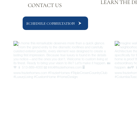
LEARN THE D
CONTACT US
SCHEDULE CONSULTATION