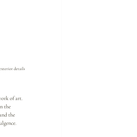
xterior details 
ork of art. 
n the 
and the 
ulgence.