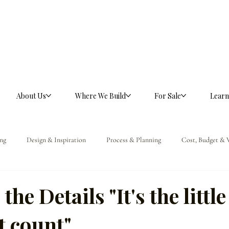
About Us
Where We Build
For Sale
Learn
ng
Design & Inspiration
Process & Planning
Cost, Budget & 
ference
he Details "It's the little
t count"