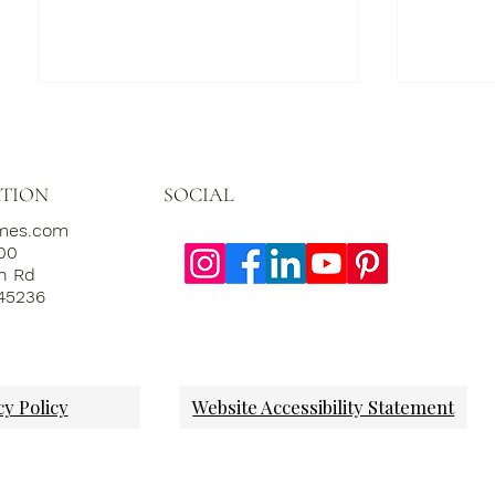
SOCIAL
TION
omes.com
000
th Rd
 45236
Labor of Luxury:
Grand H
Celebrating Exquisite
Why Pre
Craftsmanship in the Art of
Import
Home Building
cy Policy
Website Accessibility Statement