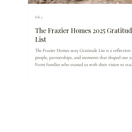
Feb 3
The Frazier Homes 2025 Gratitud
List
The Frazier Homes 2025 Gratitude List is a reflection
people, partnerships, and moments that shaped our ye
From families who trusted us with their vision to tra
partners who show up with pride and precision, this 
thank-you. Because building homes is important—bu
building relationships, community, and long-term val
what truly lasts.