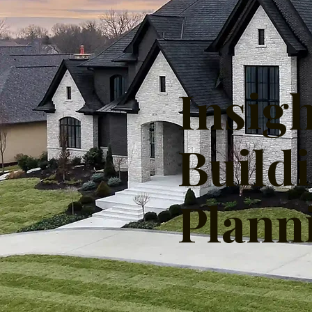
Insig
Build
Plann