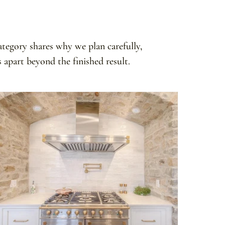
ategory shares why we plan carefully,
apart beyond the finished result.