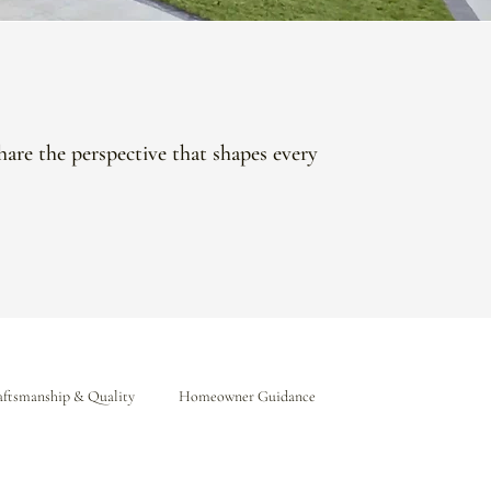
hare the perspective that shapes every
ftsmanship & Quality
Homeowner Guidance