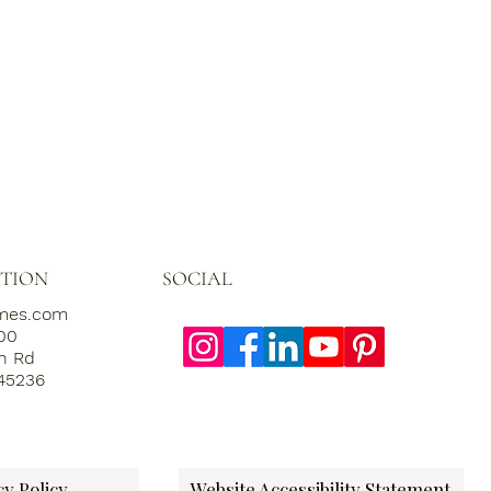
SOCIAL
TION
omes.com
000
th Rd
 45236
cy Policy
Website Accessibility Statement