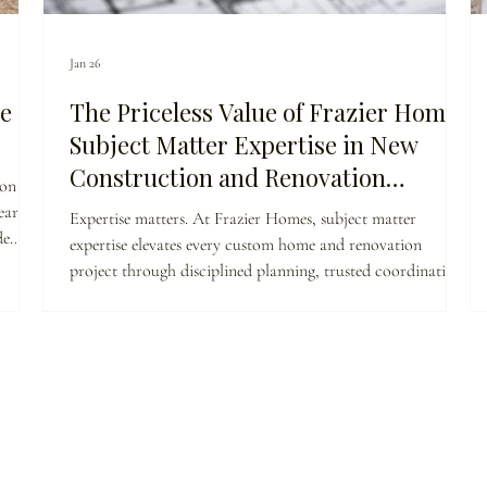
Jan 26
e
The Priceless Value of Frazier Homes
Subject Matter Expertise in New
Construction and Renovation
 on the
Projects: A Comprehensive Cost-
ar.
Expertise matters. At Frazier Homes, subject matter
Benefit Analysis
de
expertise elevates every custom home and renovation
is our
project through disciplined planning, trusted coordination,
t
and clear decision-making. When builders deeply
ue is
understand both design and execution, homeowners benefit
from fewer surprises, higher quality, and enduring value.
This is why true construction expertise is priceless.