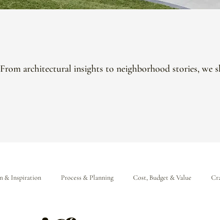
 From architectural insights to neighborhood stories, we s
n & Inspiration
Process & Planning
Cost, Budget & Value
Cra