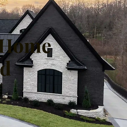
m Home
nd