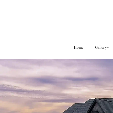
Home
Gallery