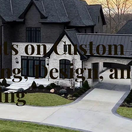
hts on Custo
ing, Design, a
ing