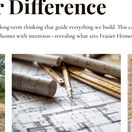
r Difference
 long-term thinking that guide everything we build. This c
 homes with intention—revealing what sets Frazier Homes 