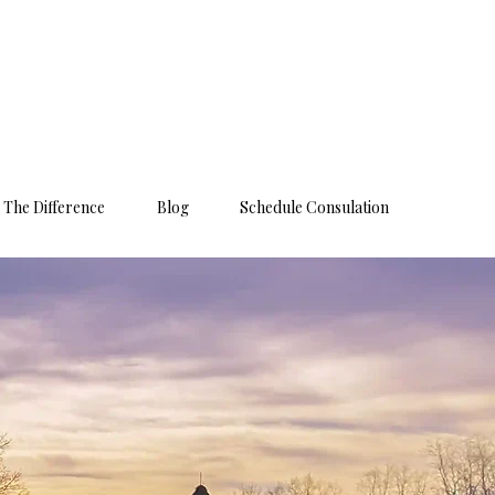
 The Difference
Blog
Schedule Consulation