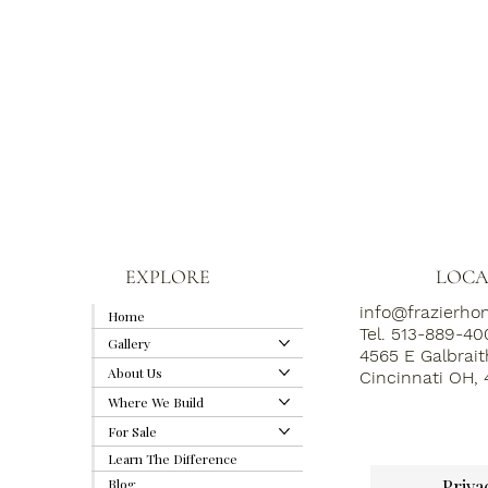
EXPLORE
LOCA
info@frazierh
Home
Tel. 513-889-4
Gallery
4565 E Galbrai
About Us
Cincinnati OH,
Where We Build
For Sale
Learn The Difference
Priva
Blog