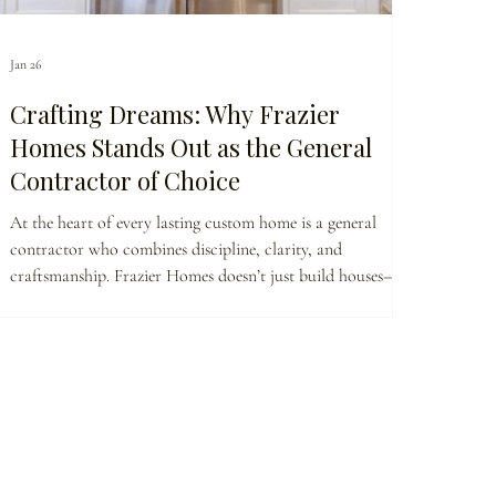
Jan 26
Crafting Dreams: Why Frazier
Homes Stands Out as the General
Contractor of Choice
At the heart of every lasting custom home is a general
contractor who combines discipline, clarity, and
craftsmanship. Frazier Homes doesn’t just build houses—we
guide homeowners through every planning decision,
coordinate trusted trade partners, and protect quality
standards. This is why clients choose a builder who brings
vision, accountability, and intentional execution to every
project.