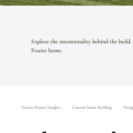
Explore the intentionality behind the build.
Frazier home.
Frazier Homes Insights
Custom Home Building
Desig
The Frazier Difference