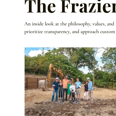
The Frazie
An inside look at the philosophy, values, and
prioritize transparency, and approach custom