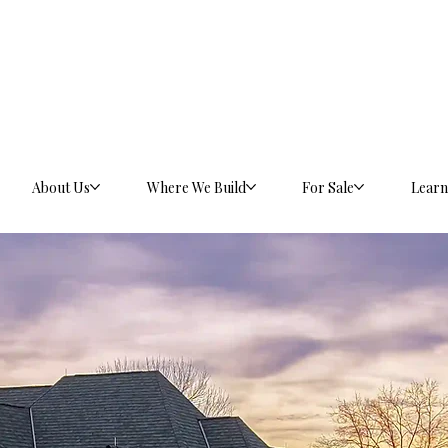
About Us
Where We Build
For Sale
Learn