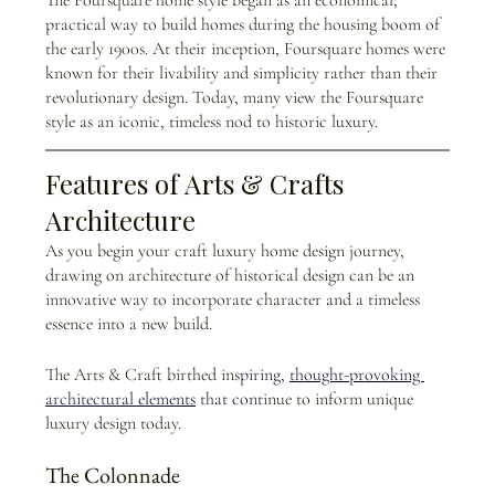
practical way to build homes during the housing boom of 
the early 1900s. At their inception, Foursquare homes were 
known for their livability and simplicity rather than their 
revolutionary design. Today, many view the Foursquare 
style as an iconic, timeless nod to historic luxury.
Features of Arts & Crafts 
Architecture 
As you begin your craft luxury home design journey, 
drawing on architecture of historical design can be an 
innovative way to incorporate character and a timeless 
essence into a new build. 
The Arts & Craft birthed ins
piring,
thought-provoking 
architectural elements
 that cont
inue to inform unique 
luxury design today.  
The Colonnade