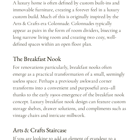
A luxury home is often defined by custom built-ins and 
immovable furniture, creating a forever feel in a luxury 
custom build. Much of this is originally inspired by the 
Arts & Crafts era Colonnade. Colonnades typically 
appear as pairs in the form of room dividers, bisecting a 
long narrow living room and creating two cozy, well-
defined spaces within an open floor plan. 
The Breakfast Nook
For renovations particularly, breakfast nooks often 
emerge as a practical transformation of a small, seemingly 
useless space. Perhaps a previously awkward corner 
transforms into a convenient and purposeful area–all 
thanks to the early 1900s emergence of the breakfast nook 
concept. Luxury breakfast nook design can feature custom 
storage shelves, drawer solutions, and compliments such as 
vintage chairs and intricate millwork.
Arts & Crafts Staircase 
If you are looking to add an element of grandeur to a 