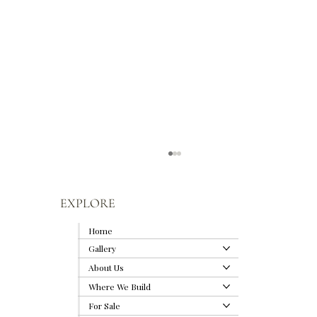
EXPLORE
Home
Gallery
About Us
Where We Build
For Sale