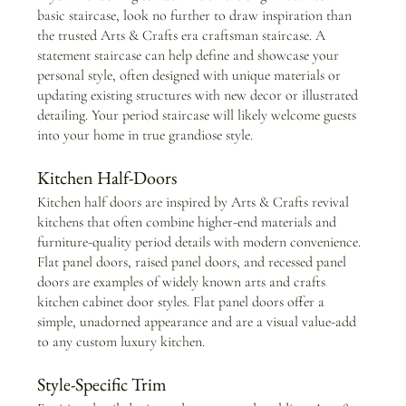
basic staircase, look no further to draw inspiration than 
the trusted Arts & Crafts era craftsman staircase. A 
statement staircase can help define and showcase your 
personal style, often designed with unique materials or 
updating existing structures with new decor or illustrated 
detailing. Your period staircase will likely welcome guests 
into your home in true grandiose style.
Kitchen Half-Doors
Kitchen half doors are inspired by Arts & Crafts revival 
kitchens that often combine higher-end materials and 
furniture-quality period details with modern convenience. 
Flat panel doors, raised panel doors, and recessed panel 
doors are examples of widely known arts and crafts 
kitchen cabinet door styles. Flat panel doors offer a 
simple, unadorned appearance and are a visual value-add 
to any custom luxury kitchen.
Style-Specific Trim