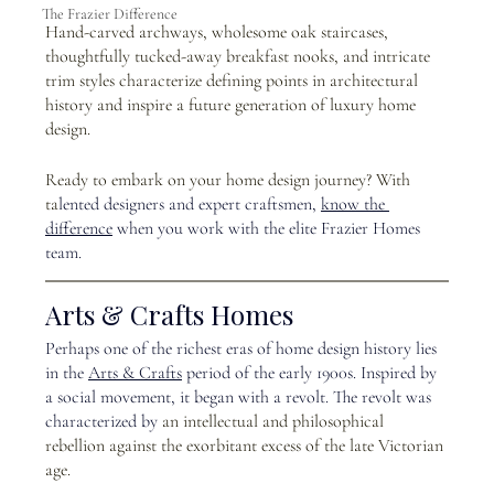
The Frazier Difference
Hand-carved archways, wholesome oak staircases, 
thoughtfully tucked-away breakfast nooks, and intricate 
trim styles characterize defining points in architectural 
history and inspire a future generation of luxury home 
design.
Ready to embark on your home design journey? With 
ta
lented designers and expert craftsmen, 
know the 
difference
 when you work with the elite Frazier Homes 
team. 
Arts & Crafts Homes
Perhaps one of the richest eras of home design history lies 
in the
Arts & Crafts
 p
eriod of the early 1900s. Inspired by 
a social movement, it began with a revolt. The revolt was 
characterized by
 an intellectual and philosophical 
rebellion against the exorbitant excess of the late Victorian 
age. 