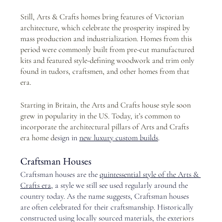
Still, Arts & Crafts homes bring features of Victorian 
architecture, which celebrate the prosperity inspired by 
mass production and industrialization. Homes from this 
period were commonly built from pre-cut manufactured 
kits and featured style-defining woodwork and trim only 
found in tudors, craftsmen, and other homes from that 
era.  
Starting in Britain, the Arts and Crafts house style soon 
grew in popularity in the US. Today, it’s common to 
incorporate the architectural pillars of Arts and Crafts 
era home d
esign in 
new luxury custom builds
.
Craftsman Houses
Craftsman houses are the
quintessential style of the Arts & 
Crafts era
, a style we still see used regularly around the 
country today. As the name suggests, Craftsman houses 
are often celebrated for their craftsmanship. Historically 
constructed using locally sourced materials, the exte
riors 