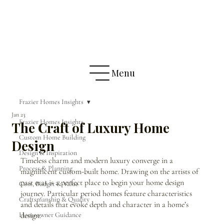
Menu
Frazier Homes Insights
Jan 23
Frazier Homes Insights
The Craft of Luxury Home
Custom Home Building
Design
Design & Inspiration
Timeless charm and modern luxury converge in a 
Process & Planning
magnificent custom-built home. Drawing on the artists of 
past eras is a perfect place to begin your home design 
Cost, Budget & Value
journey. Particular period homes feature characteristics 
Craftsmanship & Quality
and details that evoke depth and character in a home’s 
Homeowner Guidance
design.