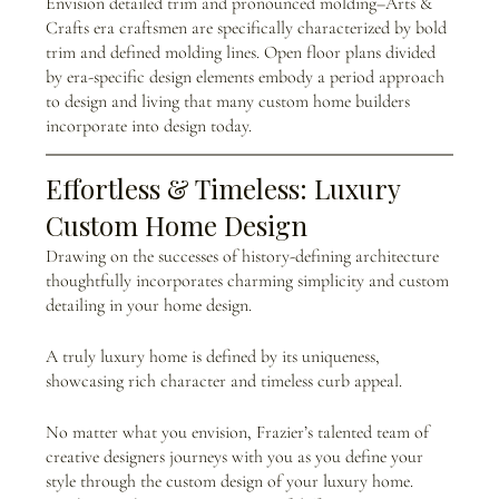
Envision detailed trim and pronounced molding–Arts & 
Crafts era craftsmen are specifically characterized by bold 
trim and defined molding lines. Open floor plans divided 
by era-specific design elements embody a period approach 
to design and living that many custom home builders 
incorporate into design today.
Effortless & Timeless: Luxury 
Custom Home Design
Drawing on the successes of history-defining architecture 
thoughtfully incorporates charming simplicity and custom 
detailing in your home design.
A truly luxury home is defined by its uniqueness, 
showcasing rich character and timeless curb appeal. 
No matter what you envision, Frazier’s talented team of 
creative designers journeys with you as you define your 
style through the custom design of your luxury home. 