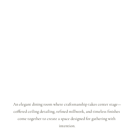
An elegant dining room where craftsmanship takes center stage—
coffered ceiling detailing, refined millwork, and timeless finishes 
come together to create a space designed for gathering with 
intention.