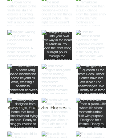
© 2026 by Frazier Homes.