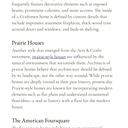
frequently feature decorative elements such as exposed 
beams, prominent columns, and stone accents. The inside 
of a Craftsmen home is defined by custom details that 
include impressive statement fireplaces, thick wood trim 
around doors and windows, and built-in shelving.
Prairie Houses
Another style that emerged from the Arts & Crafts 
move
ment,
prairie-style houses
 are inf
luenced by the 
natural environment that surrounds them. Architects of 
prairie homes believe that architecture should be defined 
by its landscape, not the other way around. While prairie 
homes are deeply rooted in their past history, present-day 
Prairie-style homes are known for incorporating modern 
elements such as flat plans and understated ornamental 
flourishes—a nod to history with a flare for the modern 
future.
The American Foursquare
The Foursquare home style began as an economical, 