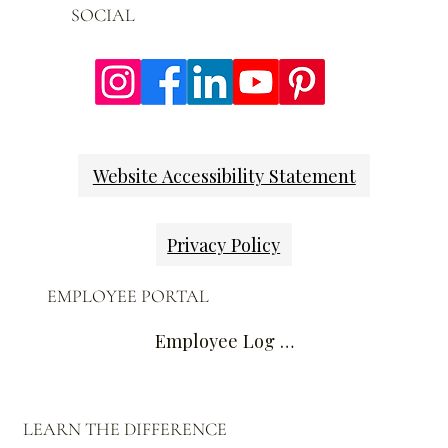
SOCIAL
Website Accessibility Statement
Privacy Policy
EMPLOYEE PORTAL
Employee Log In
LEARN THE DIFFERENCE