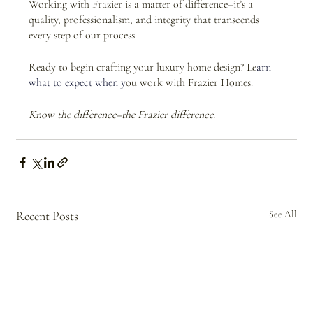
Working with Frazier is a matter of difference–it’s a 
quality, professionalism, and integrity that transcends 
every step of our process.
Ready to begin crafting your luxury home design? Le
arn 
what to expect
 when y
ou work with Frazier Homes.
Know the difference–the Frazier difference.
Recent Posts
See All