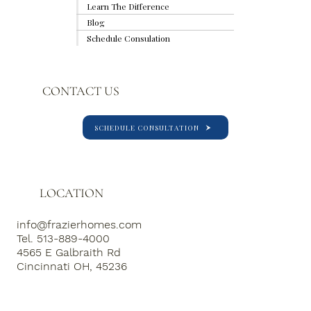
2026 Kitchen Trends Homeowners Are
Learn The Difference
Loving
Blog
Schedule Consulation
CONTACT US
SCHEDULE CONSULTATION
LOCATION
info@frazierhomes.com
Tel. 513-889-4000
4565 E Galbraith Rd
Cincinnati OH, 45236