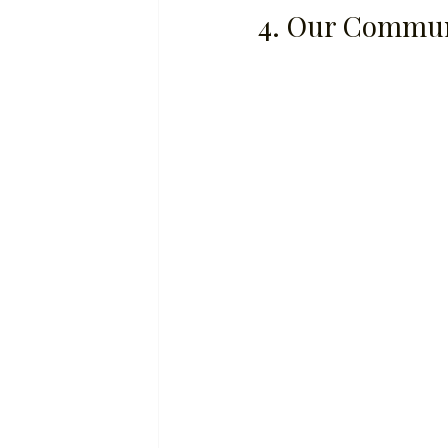
4. Our Commun