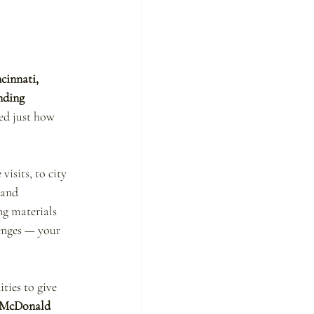
cinnati, 
nding 
ced just how 
isits, to city 
 and 
ng materials 
enges — your 
ties to give 
 McDonald 