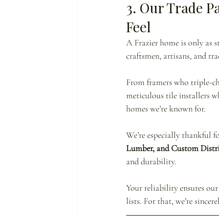
3. Our Trade P
Feel
A Frazier home is only as s
craftsmen, artisans, and tra
From framers who triple-che
meticulous tile installers 
homes we’re known for.
We’re especially thankful f
Lumber, and Custom Distr
and durability.
Your reliability ensures o
lists. For that, we’re sincere