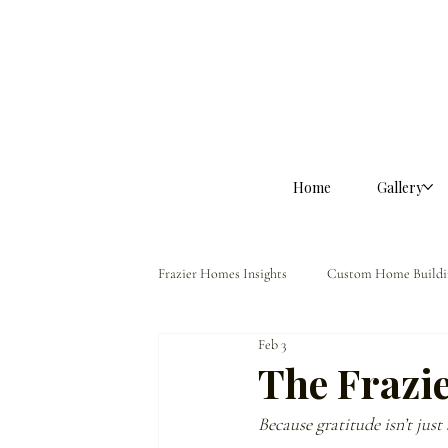
Home
Gallery
Frazier Homes Insights
Custom Home Buildi
Feb 3
Homeowner Guidance
The Frazier Dif
The Frazi
Because gratitude isn’t just