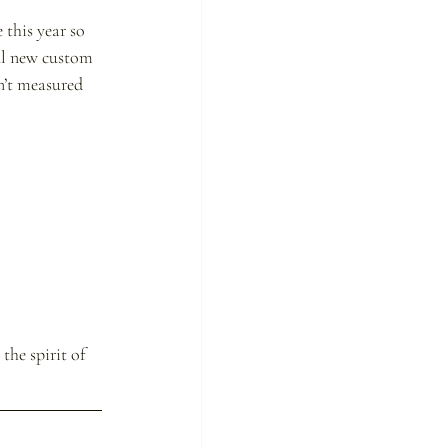
 this year so 
ful new custom 
sn’t measured 
he spirit of 