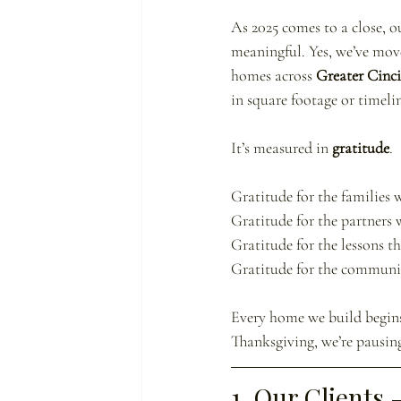
As 2025 comes to a close, o
meaningful. Yes, we’ve move
homes across 
Greater Cinc
in square footage or timelin
It’s measured in 
gratitude
.
Gratitude for the families w
Gratitude for the partners 
Gratitude for the lessons tha
Gratitude for the communit
Every home we build begins 
Thanksgiving, we’re pausing
1. Our Clients