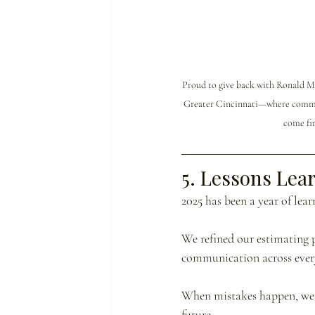
Proud to give back with Ronald M
Greater Cincinnati—where commun
come fir
5. Lessons Lea
2025 has been a year of lea
We refined our estimating 
communication across every
When mistakes happen, we o
future.