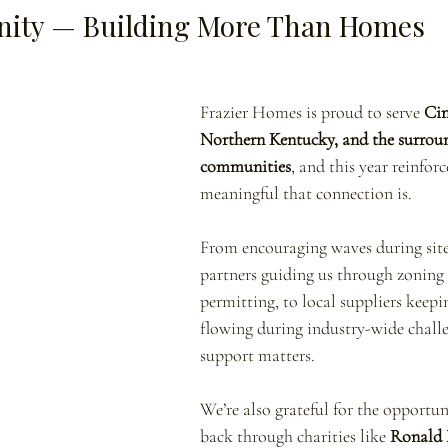
ity — Building More Than Homes
Frazier Homes is proud to serve 
Cin
Northern Kentucky, and the surrou
communities
, and this year reinfor
meaningful that connection is.
From encouraging waves during site v
partners guiding us through zoning
permitting, to local suppliers keepi
flowing during industry-wide chall
support matters.
We’re also grateful for the opportuni
back through charities like 
Ronald