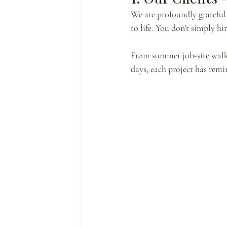
We are profoundly grateful 
to life. You don’t simply hi
From summer job-site walkt
days, each project has rem