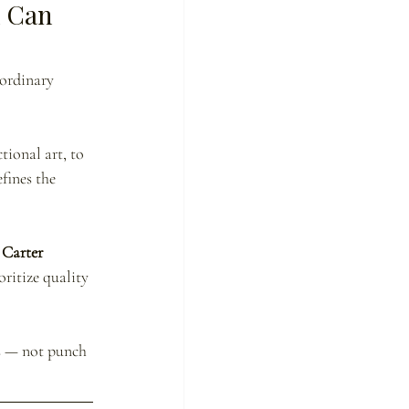
 Can 
aordinary 
ional art, to 
fines the 
Carter 
oritize quality 
s — not punch 