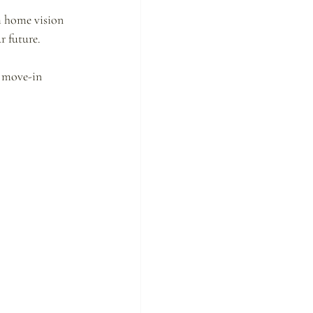
m home vision 
r future.
 move-in 