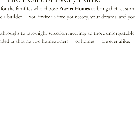
for the families who choose 
Frazier Homes
 to bring their custo
re a builder — you invite us into your story, your dreams, and you
hroughs to late-night selection meetings to those unforgettable
inded us that no two homeowners — or homes — are ever alike.