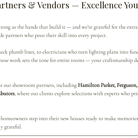
artners & Vendors — Excellence You
trong as the hands that build it — and we’re grateful for the extr
de partners who pour their skill into every project.
ck plumb lines, to electricians who turn lighting plans into funct
whose work sets the tone for entire rooms — your craftsmanship de
or our showroom partners, including 
Hamilton Parker, Ferguson, 
ibutors
, where our clients explore selections with experts who pri
ur homeowners step into their new houses ready to make memorie
ly grateful.