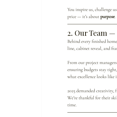
You inspire us, challenge u
price — it’s about 
purpose
.
2. Our Team — 
Behind every finished home 
line, cabinet reveal, and fr
From our project managers 
ensuring budgets stay tight
what excellence looks like i
2025 demanded creativity, fl
We’re thankful for their sk
time.