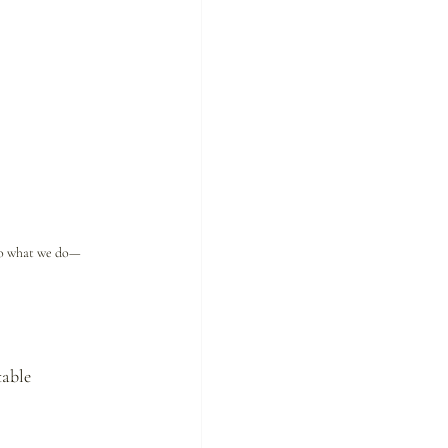
 do what we do—
table