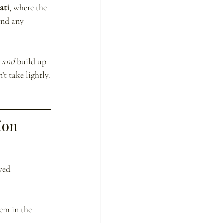
ati
, where the 
ond any 
 
and
 build up 
t take lightly.
ion
ved 
em in the 