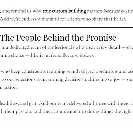
s, and remind us why 
true custom building
 matters.Because custo
 And we’re endlessly thankful for clients who share that belief.
The People Behind the Promise
is a dedicated team of professionals who treat every detail — ever
aming choice — like it matters. Because it does.
who keep construction running seamlessly, to operations and ac
, to our selections team turning decision-making into a joy — o
n action.
exibility, and grit. And our team delivered all three with integrit
ill, their passion, and their commitment to doing things the righ