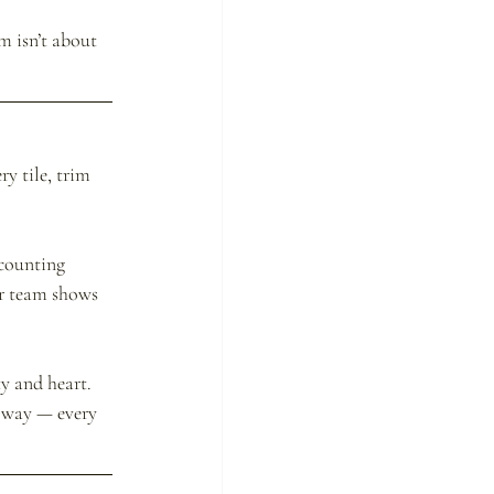
m isn’t about 
y tile, trim 
counting 
ur team shows 
y and heart. 
t way — every 