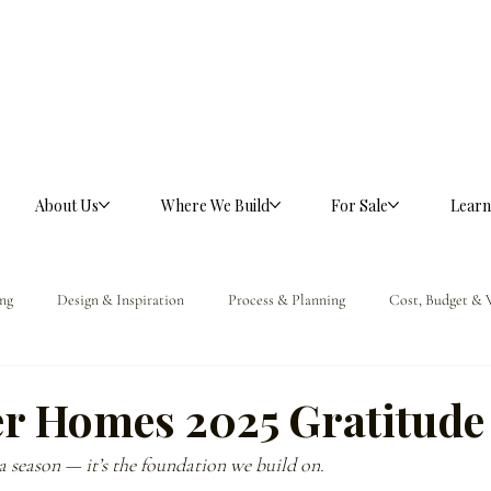
About Us
Where We Build
For Sale
Learn
ng
Design & Inspiration
Process & Planning
Cost, Budget & 
ference
er Homes 2025 Gratitude 
 a season — it’s the foundation we build on.