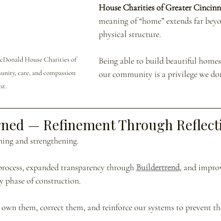
House Charities of Greater Cincinn
meaning of “home” extends far bey
physical structure.
cDonald House Charities of 
Being able to build beautiful homes
ity, care, and compassion 
our community is a privilege we don’
st.
rned — Refinement Through Reflect
rning and strengthening.
process, expanded transparency through 
Buildertrend
, and impro
 phase of construction.
wn them, correct them, and reinforce our systems to prevent th