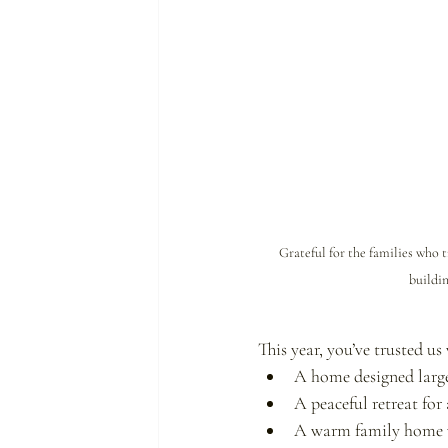
Grateful for the families who
buildin
This year, you’ve trusted us
A home designed large
A peaceful retreat for
A warm family home wh