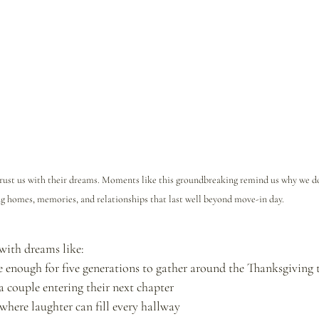
 trust us with their dreams. Moments like this groundbreaking remind us why we
g homes, memories, and relationships that last well beyond move-in day.
 with dreams like:
 enough for five generations to gather around the Thanksgiving 
 a couple entering their next chapter
ere laughter can fill every hallway