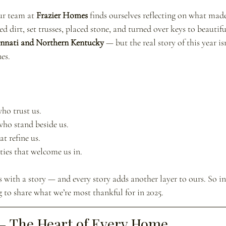
ur team at 
Frazier Homes
 finds ourselves reflecting on what made
d dirt, set trusses, placed stone, and turned over keys to beauti
innati and Northern Kentucky
 — but the real story of this year i
es.
ho trust us.
who stand beside us.
t refine us. 
ies that welcome us in.
with a story — and every story adds another layer to ours. So in t
 to share what we’re most thankful for in 2025.
 — The Heart of Every Home