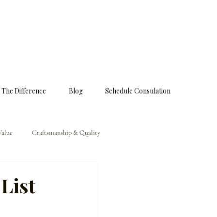
 The Difference
Blog
Schedule Consulation
Value
Craftsmanship & Quality
List