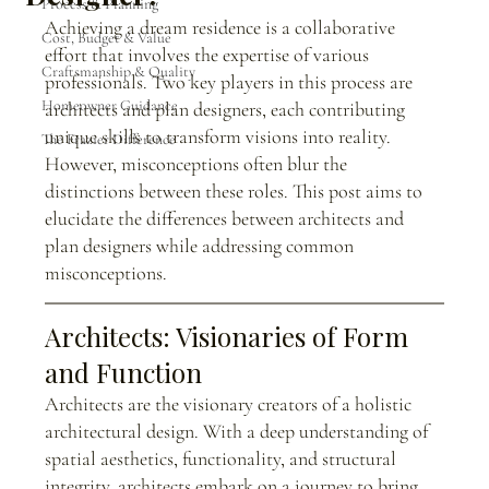
Process & Planning
Achieving a dream residence is a collaborative 
Cost, Budget & Value
effort that involves the expertise of various 
Craftsmanship & Quality
professionals. Two key players in this process are 
Homeowner Guidance
architects and plan designers, each contributing 
unique skills to transform visions into reality. 
The Frazier Difference
However, misconceptions often blur the 
distinctions between these roles. This post aims to 
elucidate the differences between architects and 
plan designers while addressing common 
misconceptions.
Architects: Visionaries of Form 
and Function
Architects are the visionary creators of a holistic 
architectural design. With a deep understanding of 
spatial aesthetics, functionality, and structural 
integrity, architects embark on a journey to bring 