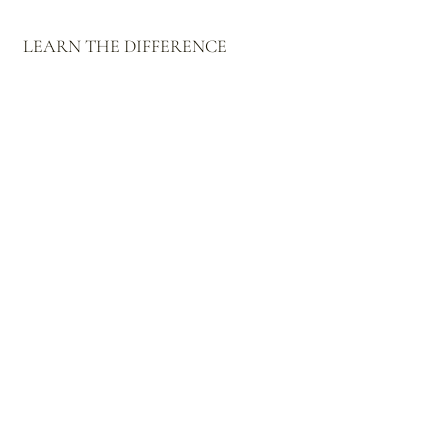
LEARN THE DIFFERENCE