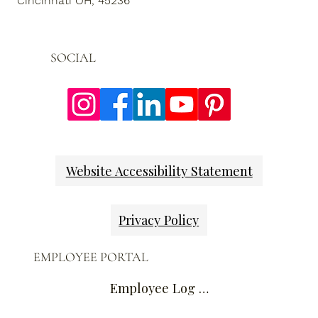
Cincinnati OH, 45236
SOCIAL
Website Accessibility Statement
Privacy Policy
EMPLOYEE PORTAL
Employee Log In