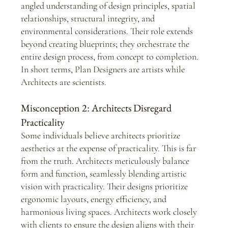
angled understanding of design principles, spatial 
relationships, structural integrity, and 
environmental considerations. Their role extends 
beyond creating blueprints; they orchestrate the 
entire design process, from concept to completion. 
In short terms, Plan Designers are artists while 
Architects are scientists.
Misconception 2: Architects Disregard 
Practicality
Some individuals believe architects prioritize 
aesthetics at the expense of practicality. This is far 
from the truth. Architects meticulously balance 
form and function, seamlessly blending artistic 
vision with practicality. Their designs prioritize 
ergonomic layouts, energy efficiency, and 
harmonious living spaces. Architects work closely 
with clients to ensure the design aligns with their 