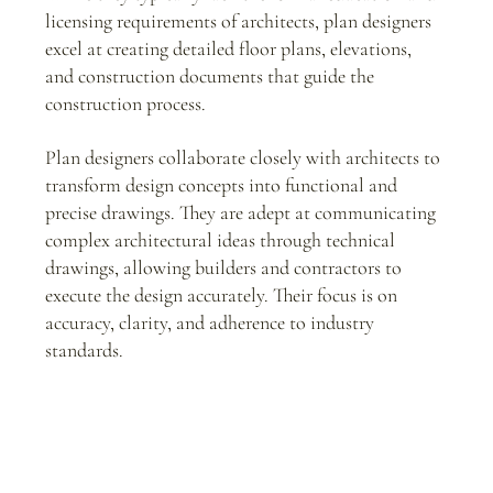
licensing requirements of architects, plan designers 
excel at creating detailed floor plans, elevations, 
and construction documents that guide the 
construction process.
Plan designers collaborate closely with architects to 
transform design concepts into functional and 
precise drawings. They are adept at communicating 
complex architectural ideas through technical 
drawings, allowing builders and contractors to 
execute the design accurately. Their focus is on 
accuracy, clarity, and adherence to industry 
standards.