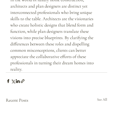
architects and plan designers are distinct yet 
interconnected professionals who bring unique 
skills to the table. Architects are the visionaries 
who create holistic designs that blend form and 
function, while plan designers translate these 
visions into precise blueprints. By clarifying the 
differences between these roles and dispelling 
common misconceptions, clients can better 
appreciate the collaborative efforts of these 
professionals in turning their dream homes into 
reality.
Recent Posts
See All