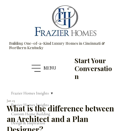
Building One-of-a-Kind Luxury Homes in Cincinnati &
Northern Kentucky
Start Your
Conversatio
MENU
n
Frazier Homes Insights
Jan 23
Frazier Homes Insights
What is the difference between
Custom Home Building
an Architect and a Plan
Design & Inspiration
Designer?