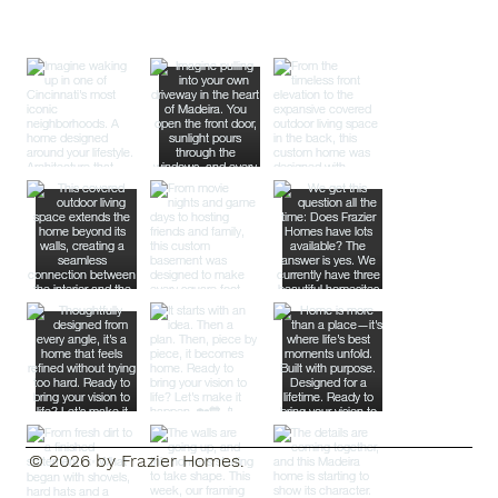
© 2026 by Frazier Homes.