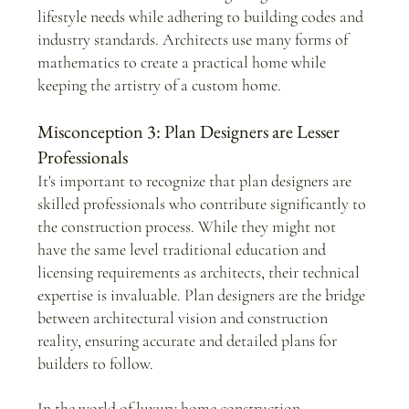
lifestyle needs while adhering to building codes and 
industry standards. Architects use many forms of 
mathematics to create a practical home while 
keeping the artistry of a custom home.
Misconception 3: Plan Designers are Lesser 
Professionals
It's important to recognize that plan designers are 
skilled professionals who contribute significantly to 
the construction process. While they might not 
have the same level traditional education and 
licensing requirements as architects, their technical 
expertise is invaluable. Plan designers are the bridge 
between architectural vision and construction 
reality, ensuring accurate and detailed plans for 
builders to follow.
In the world of luxury home construction, 