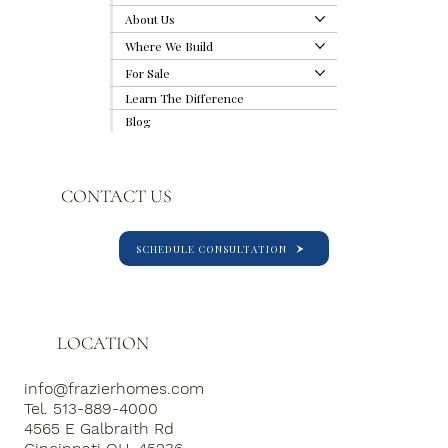
About Us
Where We Build
For Sale
Why We Build Outside-In: Our Proven
Learn The Difference
Method to Avoid Selection Fatigue
Blog
CONTACT US
SCHEDULE CONSULTATION
LOCATION
info@frazierhomes.com
Tel. 513-889-4000
4565 E Galbraith Rd