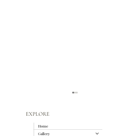
EXPLORE
Home
Gallery