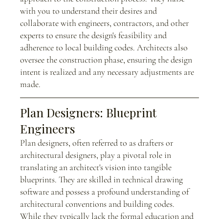
with you to understand their desires and 
collaborate with engineers, contractors, and other 
experts to ensure the design's feasibility and 
adherence to local building codes. Architects also 
oversee the construction phase, ensuring the design 
intent is realized and any necessary adjustments are 
made.
Plan Designers: Blueprint 
Engineers
Plan designers, often referred to as drafters or 
architectural designers, play a pivotal role in 
translating an architect's vision into tangible 
blueprints. They are skilled in technical drawing 
software and possess a profound understanding of 
architectural conventions and building codes. 
While they typically lack the formal education and 