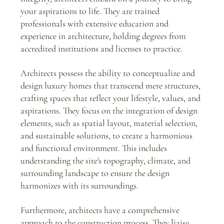
your aspirations to life. They are trained 
professionals with extensive education and 
experience in architecture, holding degrees from 
accredited institutions and licenses to practice.
Architects possess the ability to conceptualize and 
design luxury homes that transcend mere structures, 
crafting spaces that reflect your lifestyle, values, and 
aspirations. They focus on the integration of design 
elements, such as spatial layout, material selection, 
and sustainable solutions, to create a harmonious 
and functional environment. This includes 
understanding the site's topography, climate, and 
surrounding landscape to ensure the design 
harmonizes with its surroundings.
Furthermore, architects have a comprehensive 
approach to the construction process. They liaise 