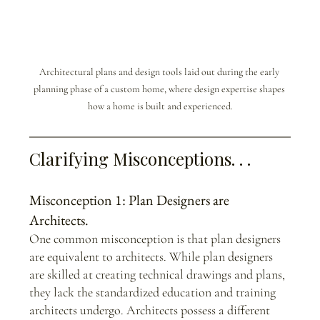
Architectural plans and design tools laid out during the early 
planning phase of a custom home, where design expertise shapes 
how a home is built and experienced.
Clarifying Misconceptions. . .
Misconception 1: Plan Designers are 
Architects.
One common misconception is that plan designers 
are equivalent to architects. While plan designers 
are skilled at creating technical drawings and plans, 
they lack the standardized education and training 
architects undergo. Architects possess a different 