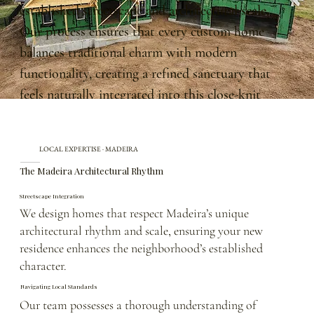
established streetscape and architectural scale.
Our process ensures that every custom home
balances traditional charm with modern
functionality, creating a refined sanctuary that
feels naturally integrated into this close-knit
community.
LOCAL EXPERTISE · MADEIRA
The Madeira Architectural Rhythm
Streetscape Integration
We design homes that respect Madeira’s unique
architectural rhythm and scale, ensuring your new
residence enhances the neighborhood’s established
character.
Navigating Local Standards
Our team possesses a thorough understanding of