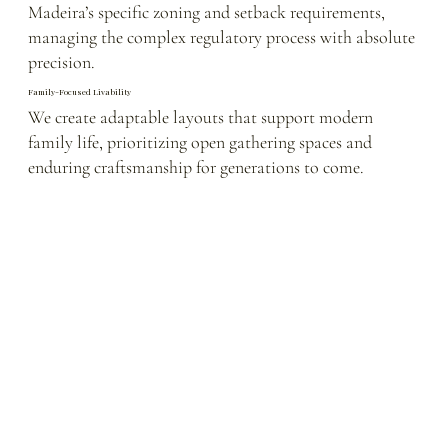
Madeira’s specific zoning and setback requirements,
managing the complex regulatory process with absolute
precision.
Family-Focused Livability
We create adaptable layouts that support modern
family life, prioritizing open gathering spaces and
enduring craftsmanship for generations to come.