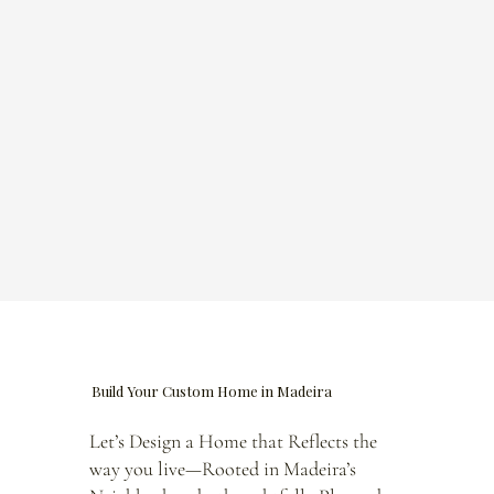
Build Your Custom Home in Madeira
Let’s Design a Home that Reflects the
way you live—Rooted in Madeira’s