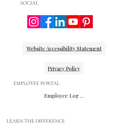
SOCIAL
Website Accessibility Statement
Privacy Policy
EMPLOYEE PORTAL
Employee Log In
LEARN THE DIFFERENCE