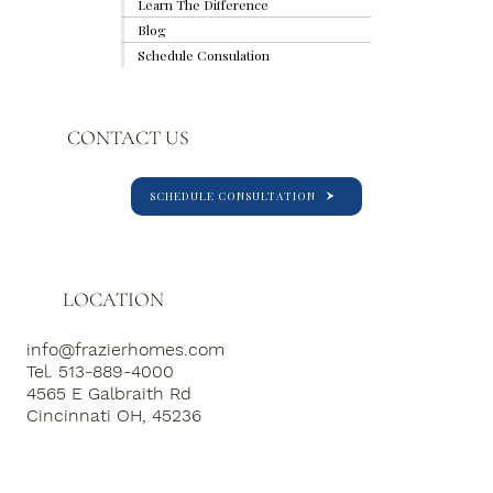
Learn The Difference
Blog
Schedule Consulation
CONTACT US
SCHEDULE CONSULTATION
LOCATION
info@frazierhomes.com
Tel. 513-889-4000
4565 E Galbraith Rd
Cincinnati OH, 45236