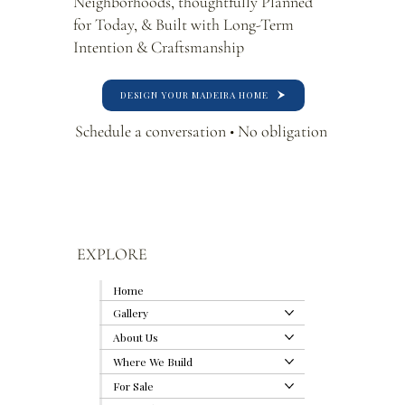
Neighborhoods, thoughtfully Planned
for Today, & Built with Long-Term
Intention & Craftsmanship
DESIGN YOUR MADEIRA HOME
Schedule a conversation • No obligation
EXPLORE
Home
Gallery
About Us
Where We Build
For Sale