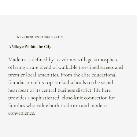
NEIGHBORHOOD HIGHLIGHTS
A Village Within the City
Madeira is defined by its vibrant village atmosphere,
offering a rare blend of walkable tree-lined streets and
premier local amenities. From the elite educational
foundation of its top-ranked schools to the social
heartbeat of its central business district, life here
provides a sophisticated, close-knit connection for
families who value both tradition and modern
convenience.