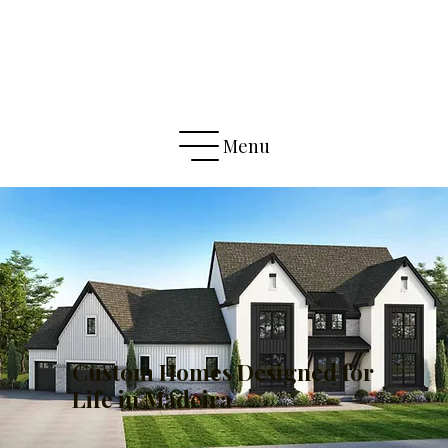
Menu
Custom Homes Designed for
Life in Madeira