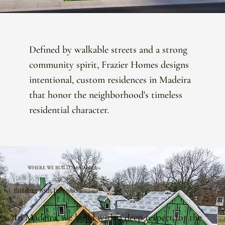
Defined by walkable streets and a strong
community spirit, Frazier Homes designs
intentional, custom residences in Madeira
that honor the neighborhood's timeless
residential character.
WHERE WE BUILD · MADEIRA
Building with Intention
In Madeira, we build with a deep respect for the