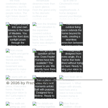
© 2026 by Frazier Homes.