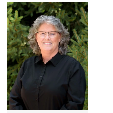
scale construction expertise to the
Frazier team. A graduate of Northern
Kentucky University in Construction
Management, he spent decades
leading operations for complex
commercial projects before returning
to his true passion: residential
building. Now focused on crafting
high-quality custom homes, Andy
combines technical mastery with a
collaborative leadership style,
helping clients bring their visions to
life with precision, care, and a
veteran’s eye for detail.