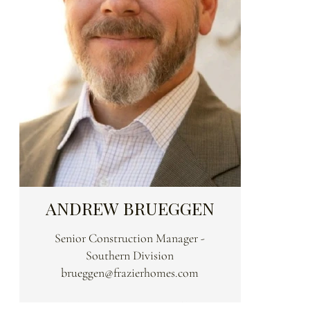
ANDREW BRUEGGEN
Senior Construction Manager -
Southern Division
brueggen@frazierhomes.com
Andy brings over 25 years of large-