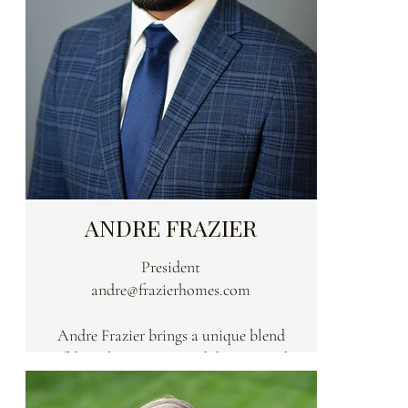
ANDRE FRAZIER
President
andre@frazierhomes.com
Andre Frazier brings a unique blend
of discipline, vision, and deep-rooted
expertise to every Frazier home. A
former University of Cincinnati