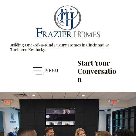
Building One-of-a-Kind Luxury Homes in Cincinnati &
Northern Kentucky
Start Your
Conversatio
MENU
n