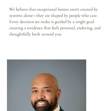
We believe that exceptional homes aren’t created by
systems alone—they are shaped by people who care.
Every decision we make is guided by a single goal:
creating a residence that feels personal, enduring, and
thoughtfully built around you.