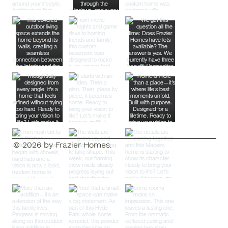
© 2026 by Frazier Homes.