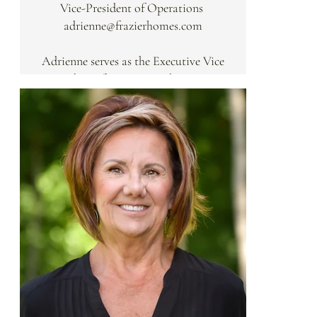
Vice-President of Operations
is reflected in his work with the UC
adrienne@frazierhomes.com
College of Business and various
philanthropic initiatives. Known for
Adrienne serves as the Executive Vice
his hands-on approach, Andre
President of Operations, bringing a
remains active on every job site,
focus on precision and efficiency to
ensuring that the critical eye and
the Frazier team. Black Belt Six
exacting standards he is known for
Sigma Certified with a concentration
are felt in every line and finish.
in lean processes, she manages the
day-to-day administrative and
operational functions of the firm.
Adrienne’s expertise in process
improvement, supply chain
management, and client satisfaction
ensures that every Frazier Home
project is executed with clarity,
transparency, and a white-glove level
of service.