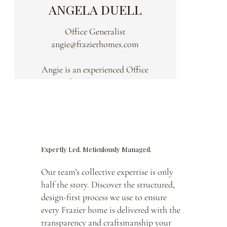
ANGELA DUELL
Office Generalist
angie@frazierhomes.com
Angie is an experienced Office
Generalist at Frazier Homes,
bringing over 25 years of
administrative expertise to the team.
Known for her behind-the scenes
efficiency, she plays a vital role in
Expertly Led. Meticulously Managed.
making the day-to-day operations
run smoothly.
Our team’s collective expertise is only
half the story. Discover the structured,
Angie is often the first point of
design-first process we use to ensure
contact at Frazier Homes. With a
every Frazier home is delivered with the
welcoming attitude and strong
transparency and craftsmanship your