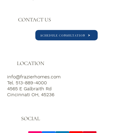
experience for clients, business
partners and colleagues.
CONTACT US
SCHEDULE CONSULTATION
LOCATION
info@frazierhomes.com
Tel. 513-889-4000
4565 E Galbraith Rd
Cincinnati OH, 45236
SOCIAL