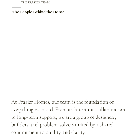
THE FRAZIER TEAM
The People Behind the Home
At Frazier Homes, our team is the foundation of
everything we build. From architectural collaboration
to long-term support, we are a group of designers,
builders, and problem-solvers united by a shared
commitment to quality and clarity.