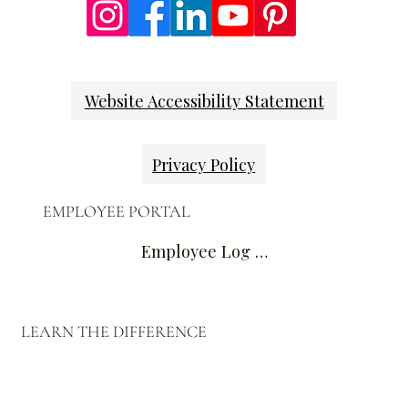
Website Accessibility Statement
Privacy Policy
EMPLOYEE PORTAL
Employee Log In
LEARN THE DIFFERENCE