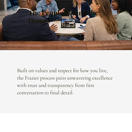
The People Behind the
Homes
Built on values and respect for how you live,
the Frazier process pairs unwavering excellence
with trust and transparency from first
conversation to final detail.