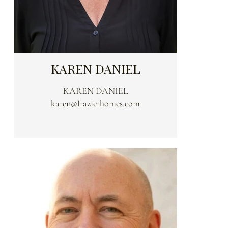
KAREN DANIEL
KAREN DANIEL
karen@frazierhomes.com