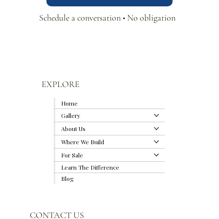
Schedule a conversation • No obligation
EXPLORE
Home
Gallery
About Us
Where We Build
For Sale
Learn The Difference
Blog
CONTACT US