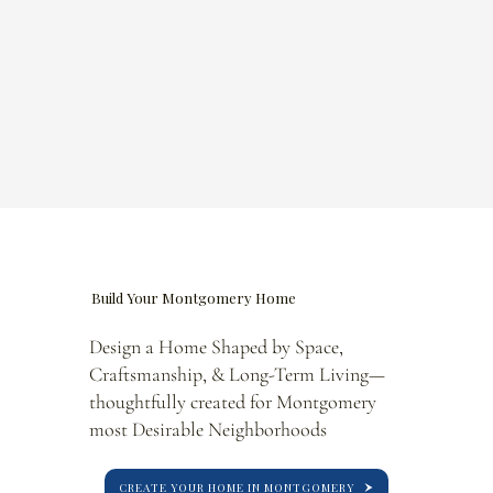
Build Your Montgomery Home
Design a Home Shaped by Space,
Craftsmanship, & Long-Term Living—
thoughtfully created for Montgomery
most Desirable Neighborhoods
CREATE YOUR HOME IN MONTGOMERY