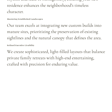
residence enhances the neighborhood’s timeless
character.
Mastering Established Landscapes
Our team excels at integrating new custom builds into
mature sites, prioritizing the preservation of existing
sightlines and the natural canopy that defines the area.
Refined Executive Livability
We create sophisticated, light-filled layouts that balance
private family retreats with high-end entertaining,
crafted with precision for enduring value.