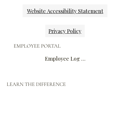
Website Accessibility Statement
Privacy Policy
EMPLOYEE PORTAL
Employee Log In
LEARN THE DIFFERENCE