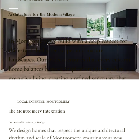
Architecture for the Modern Village
In Montgomery, we build with a deep respect for
the established streetscapes and mature
landscapes. Our process ensures that every custom
home balances historic inspiration with modern
executive living, creating a refined sanctuary that
feels naturally settled and built to endure for
generations.
LOCAL EXPERTISE · MONTGOMERY
The Montgomery Integration
Contextual Streetscape Design
We design homes that respect the unique architectural
rhythm and scale of Montgomery, ensuring your new