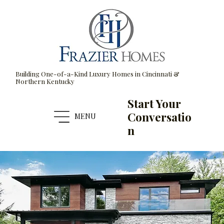
Building One-of-a-Kind Luxury Homes in Cincinnati &
Northern Kentucky
Start Your
Conversatio
MENU
n