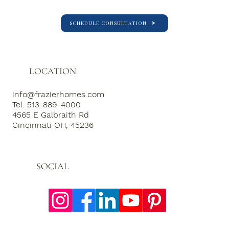
SCHEDULE CONSULTATION
LOCATION
info@frazierhomes.com
Tel. 513-889-4000
4565 E Galbraith Rd
Cincinnati OH, 45236
SOCIAL