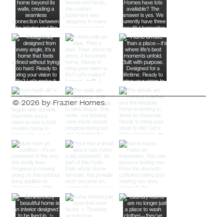
© 2026 by Frazier Homes.