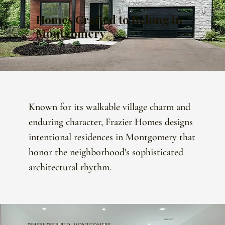
Homes Crafted to Belong in
Montgomery
Known for its walkable village charm and
enduring character, Frazier Homes designs
intentional residences in Montgomery that
honor the neighborhood's sophisticated
architectural rhythm.
WHERE WE BUILD · MONTGOMERY