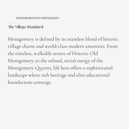
NEIGHBORHOOD HIGHLIGHTS
The Village Standard
Montgomery is defined by its seamless blend of historic
village charm and world-class modern amenities. From
the timeless, walkable streets of Historic Old
Montgomery to the refined, social energy of the
Montgomery Quarter, life here offers a sophisticated
landscape where rich heritage and elite educational
foundations converge.