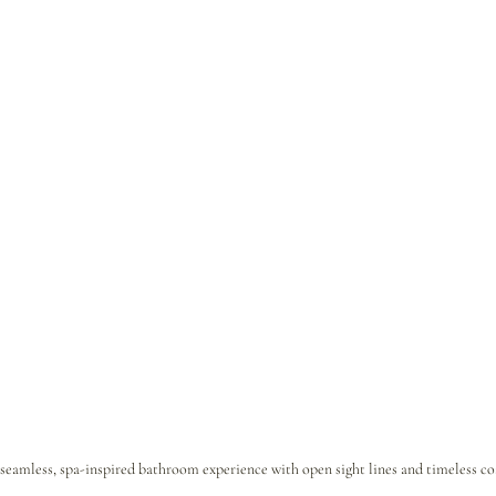
 seamless, spa-inspired bathroom experience with open sight lines and timeless coa