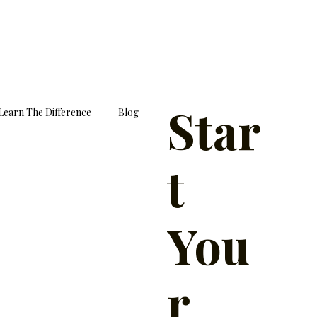
Star
Learn The Difference
Blog
t
You
r