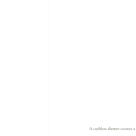
A curbless shower creates a