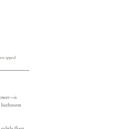
ess appeal.
hower—is 
n bathroom 
subtle floor 