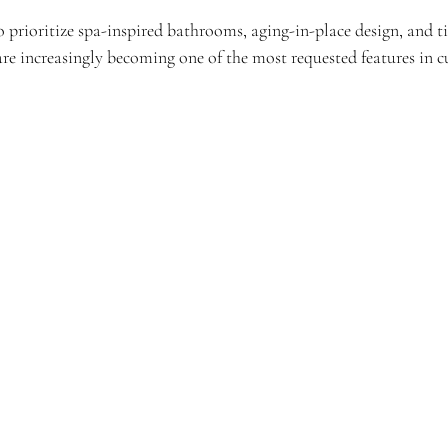
prioritize spa-inspired bathrooms, aging-in-place design, and ti
 are increasingly becoming one of the most requested features in 