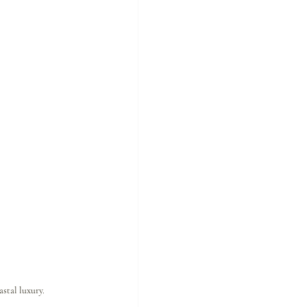
stal luxury.