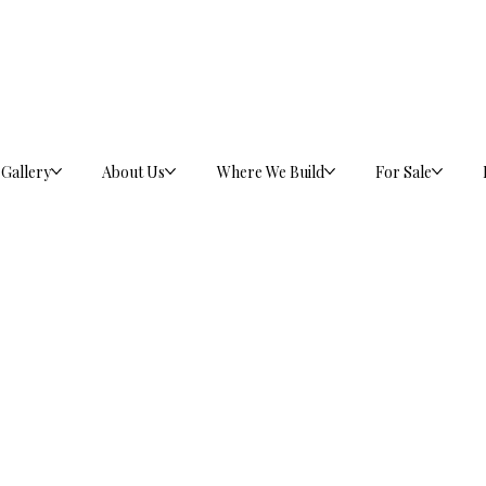
Gallery
About Us
Where We Build
For Sale