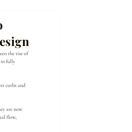
o
esign
en the rise of 
n fully 
er curbs and 
hey are now 
al flow, 