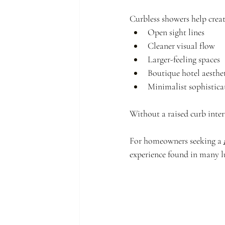
Curbless showers help creat
Open sight lines
Cleaner visual flow
Larger-feeling spaces
Boutique hotel aesthet
Minimalist sophistica
Without a raised curb inter
For homeowners seeking a 
experience found in many 