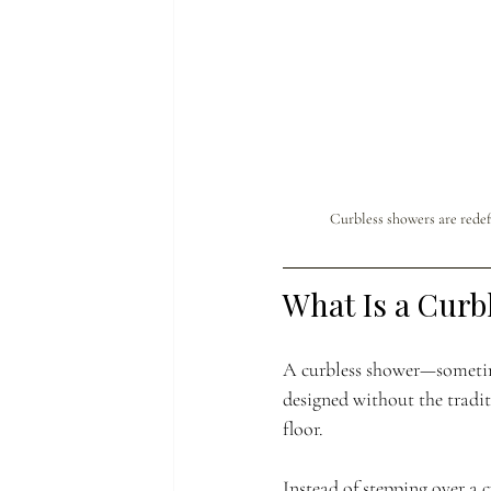
Curbless showers are redef
What Is a Curb
A curbless shower—sometime
designed without the tradi
floor.
Instead of stepping over a c