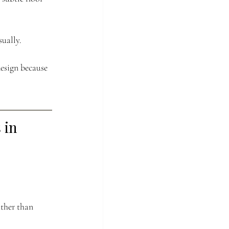
ually.
esign because 
in 
ther than 