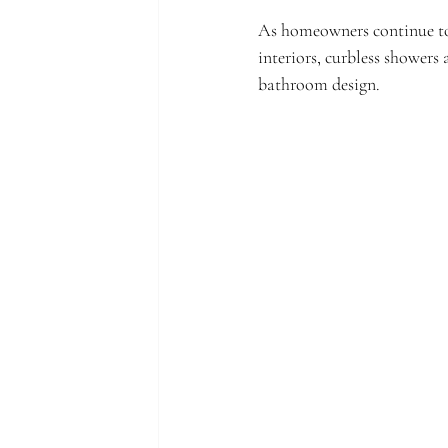
As homeowners continue to 
interiors, curbless showers
bathroom design.