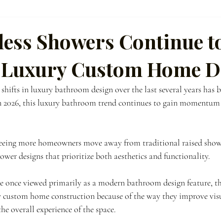
ference
ess Showers Continue t
 Luxury Custom Home D
hifts in luxury bathroom design over the last several years has be
 2026, this luxury bathroom trend continues to gain momentum i
seeing more homeowners move away from traditional raised show
wer designs that prioritize both aesthetics and functionality.
e once viewed primarily as a modern bathroom design feature, t
y custom home construction because of the way they improve visu
the overall experience of the space.