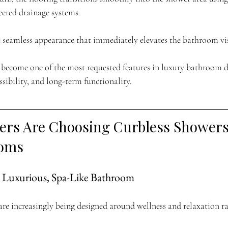
eered drainage systems.
re seamless appearance that immediately elevates the bathroom vis
 become one of the most requested features in luxury bathroom d
ssibility, and long-term functionality.
s Are Choosing Curbless Showers 
ooms
e Luxurious, Spa-Like Bathroom
re increasingly being designed around wellness and relaxation ra