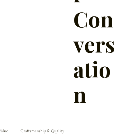
Con
vers
atio
n
Value
Craftsmanship & Quality