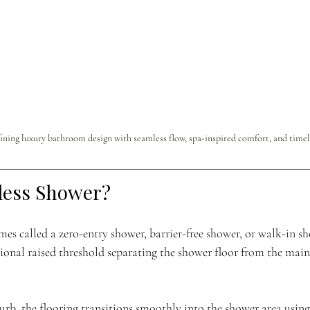
ining luxury bathroom design with seamless flow, spa-inspired comfort, and timel
less Shower?
s called a zero-entry shower, barrier-free shower, or walk-in s
tional raised threshold separating the shower floor from the mai
urb, the flooring transitions smoothly into the shower area using 