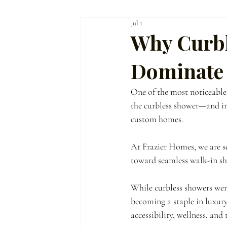
Jul 1
Homeowner Guidance
The Frazier Dif
Why Curbl
Dominate
One of the most noticeable s
the curbless shower—and in
custom homes.
At Frazier Homes, we are 
toward seamless walk-in sho
While curbless showers wer
becoming a staple in luxur
accessibility, wellness, and 