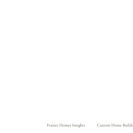
Frazier Homes Insights
Custom Home Buildi