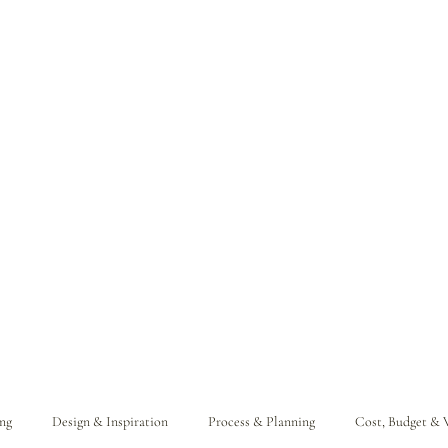
ng
Design & Inspiration
Process & Planning
Cost, Budget & 