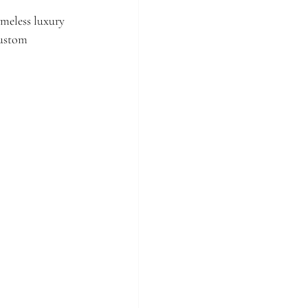
meless luxury 
custom 