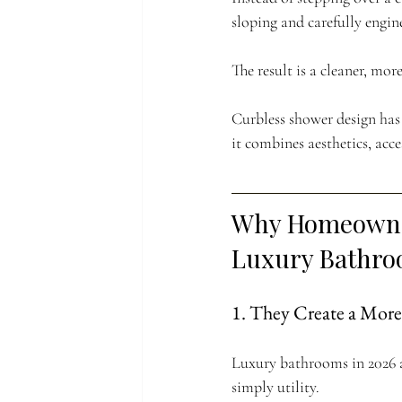
sloping and carefully engin
The result is a cleaner, mo
Curbless shower design has
it combines aesthetics, acce
Why Homeowner
Luxury Bathr
1. They Create a Mor
Luxury bathrooms in 2026 a
simply utility.