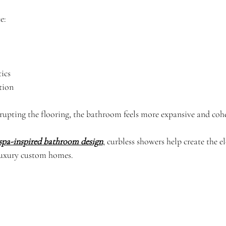
e:
ics
tion
rupting the flooring, the bathroom feels more expansive and cohe
spa-inspired bathroom design
, curbless showers help create the e
luxury custom homes.