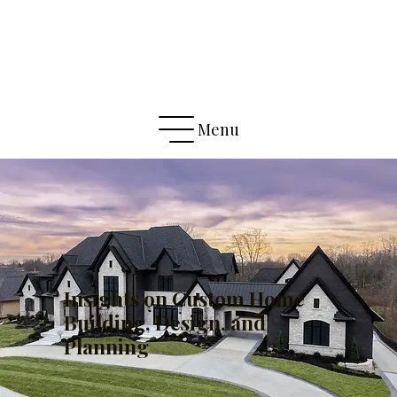
Menu
Insights on Custom Home
Building, Design, and
Planning