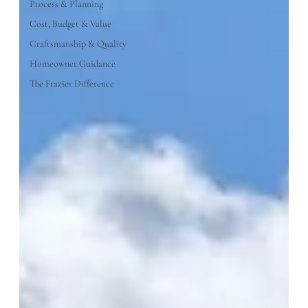
Process & Planning
Cost, Budget & Value
Craftsmanship & Quality
Homeowner Guidance
The Frazier Difference