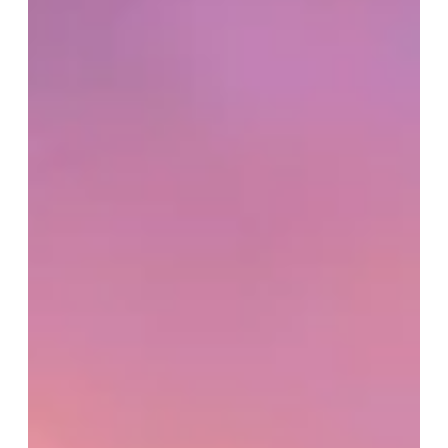
to minimalist details, what looks simple can significantly impact your
custom home budget once structure, labor, and planning are factored
in. In this blog, we break down how Pinterest influences custom home
costs and how to approach inspiration with clarity, alignment, and
long-term value in mind.