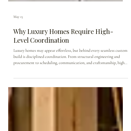
May 15
Why Luxury Homes Require High-
Level Coordination
Luxury homes may appear effortless, but behind every seamless custom
build is disciplined coordination. From structural engineering and
procurement to scheduling, communication, and craftsmanship, high-
end custom home construction requires every detail to move in
alignment. This blog explores why luxury homes are not simply built—
they are orchestrated.