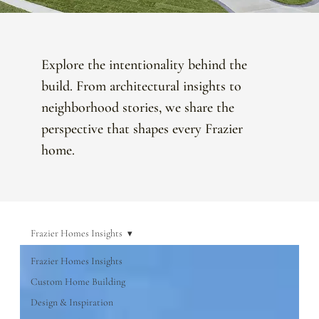
Explore the intentionality behind the
build. From architectural insights to
neighborhood stories, we share the
perspective that shapes every Frazier
home.
Frazier Homes Insights
Frazier Homes Insights
Custom Home Building
Design & Inspiration