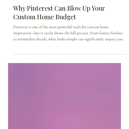
May 1
Why Pinterest Can Blow Up Your
Custom Home Budget
Pinterest is one of the most powerful tools for custom home
inspiration—but it rarely shows the full picture. From luxury finishes