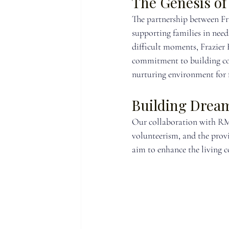
The Genesis of
The partnership between F
supporting families in nee
difficult moments, Frazier
commitment to building co
nurturing environment for 
Building Drea
Our collaboration with RMH
volunteerism, and the provi
aim to enhance the living c