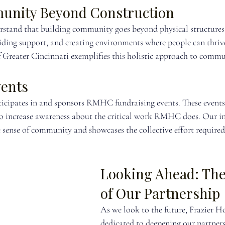
unity Beyond Construction
stand that building community goes beyond physical structures. 
iding support, and creating environments where people can thriv
reater Cincinnati exemplifies this holistic approach to commu
vents
ticipates in and sponsors RMHC fundraising events. These events
also increase awareness about the critical work RMHC does. Our i
e sense of community and showcases the collective effort required
Looking Ahead: The
of Our Partnership
As we look to the future, Frazier 
dedicated to deepening our partners