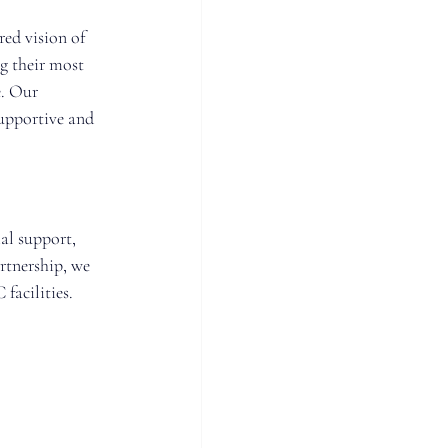
ed vision of 
g their most 
. Our 
upportive and 
l support, 
rtnership, we 
facilities.