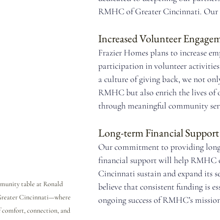
RMHC of Greater Cincinnati. Our p
Increased Volunteer Engage
Frazier Homes plans to increase em
participation in volunteer activities
a culture of giving back, we not onl
RMHC but also enrich the lives of 
through meaningful community serv
Long-term Financial Support
Our commitment to providing long
financial support will help RMHC o
Cincinnati sustain and expand its se
munity table at Ronald 
believe that consistent funding is ess
reater Cincinnati—where 
ongoing success of RMHC’s mission
 comfort, connection, and 