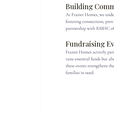
Building Comm
At Frazier Homes, we under
fostering connections, prov
partnership with RMHC of G
Fundraising E
Frazier Homes actively par
raise essential funds but 
these events strengthens th
families in need.