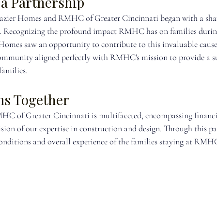
 a Partnership
razier Homes and RMHC of Greater Cincinnati began with a shar
d. Recognizing the profound impact RMHC has on families durin
 Homes saw an opportunity to contribute to this invaluable cause
mmunity aligned perfectly with RMHC's mission to provide a s
families.
ms Together
C of Greater Cincinnati is multifaceted, encompassing financia
sion of our expertise in construction and design. Through this pa
onditions and overall experience of the families staying at RMHC 