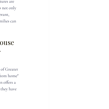
ures are 
o not only 
brant, 
ilies can 
ouse 
 
of Greater 
from home" 
n offers a 
 they have 