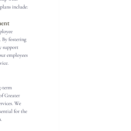
lans include:
ment
ployee 
. By fostering 
y support 
our employees 
ice.
-term 
f Greater 
rvices. We 
ential for the 
.