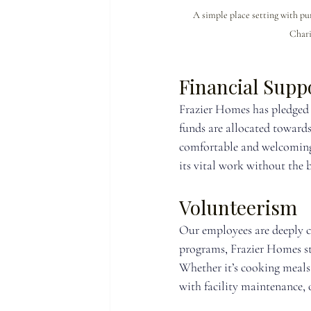
A simple place setting with p
Chari
Financial Supp
Frazier Homes has pledged 
funds are allocated towards
comfortable and welcoming 
its vital work without the b
Volunteerism
Our employees are deeply 
programs, Frazier Homes staf
Whether it’s cooking meals f
with facility maintenance, 