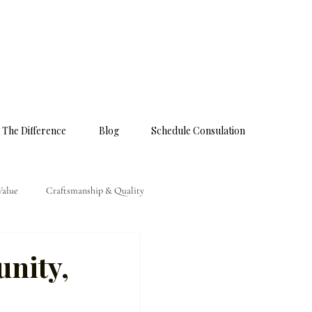
 The Difference
Blog
Schedule Consulation
Value
Craftsmanship & Quality
nity,