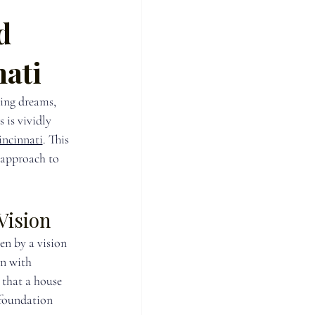
d
nati
ing dreams, 
 is vividly 
ncinnati
. This 
 approach to 
Vision
n by a vision 
on with 
that a house 
a foundation 