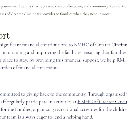
urpose—small details that represent the comfort, care, and community Ronald M
ties of Greater Cincinnati provides to families when they need it most.
ort
significant financial contributions to RMHC of Greater Cincinna
 maintaining and improving the facilities, ensuring that families
place to stay. By providing this financial support, we help RM
urden of financial constraints.
committed to giving back to the community. Through organized 
f regularly participate in activities at 
RMHC of Greater Cinci
or the families, organizing recreational activities for the children
our team is always eager to lend a helping hand.