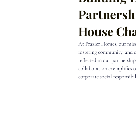
Partnersh
House Char
At Frazier Homes, our miss
fostering community, and cre
reflected in our partnership
collaboration exemplifies 
corporate social responsibil