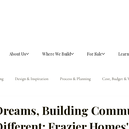
About Us
Where We Build
For Sale
Learn
ng
Design & Inspiration
Process & Planning
Cost, Budget & 
ference
Dreams, Building Commu
ifferent: Frazier Homes'