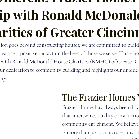
ip with Ronald McDonal
ities of Greater Cincin
ion goes beyond constructing houses; we are committed to build
ating a positive impact on the lives of those we serve. This ethos
 with 
Ronald McDonald House Charities (RMHC) of Greater Ci
our dedication to community building and highlights our unique
ity.
The Frazier Homes 
Frazier Homes has always been drive
that intertwines quality constructi
community enrichment. We believe 
is more than just a structure; it is 