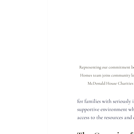
Representing our commitment bey
Homes team joins community lea
McDonald House Charities o
for families with seriously 
supportive environment wher
access to the resources and