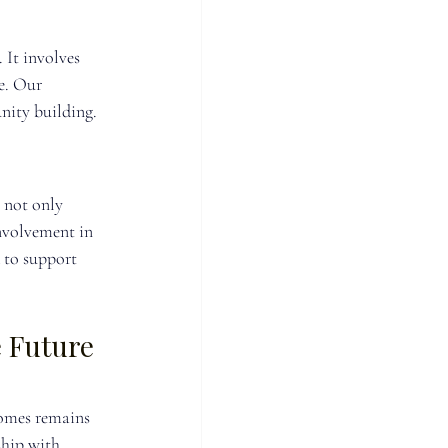
It involves 
e. Our 
nity building.
 not only 
nvolvement in 
 to support 
 Future 
Homes remains 
hip with 