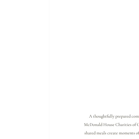
A thoughtfully prepared com
McDonald House Charities of G
shared meals create moments of