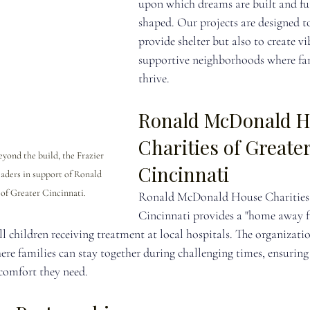
upon which dreams are built and fut
shaped. Our projects are designed t
provide shelter but also to create vi
supportive neighborhoods where fam
thrive.
Ronald McDonald H
Charities of Greater
ond the build, the Frazier 
Cincinnati
ders in support of Ronald 
f Greater Cincinnati.
Ronald McDonald House Charities 
Cincinnati provides a "home away 
ill children receiving treatment at local hospitals. The organizatio
e families can stay together during challenging times, ensuring
 comfort they need.