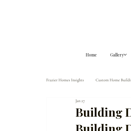
Home
Gallery
Frazier Homes Insights
Custom Home Buildi
Jan 27
Homeowner Guidance
The Frazier Dif
Building 
Building D