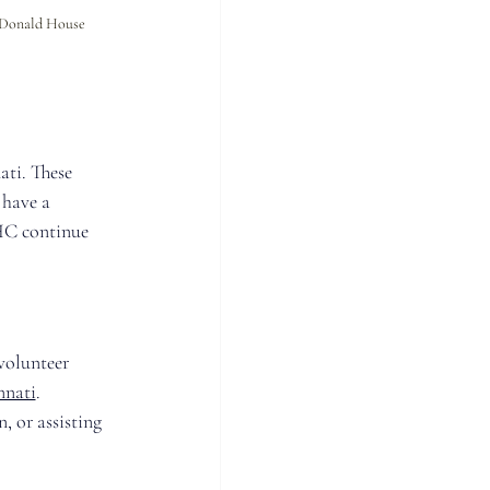
cDonald House 
ti. These 
 have a 
HC continue 
volunteer 
nnati
. 
, or assisting 