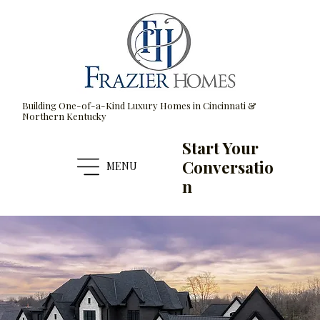
Building One-of-a-Kind Luxury Homes in Cincinnati &
Northern Kentucky
Start Your
Conversatio
MENU
n