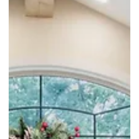
truly live. This is where thoughtful planning meets timeless design —
and where custom homes continue to evolve with purpose.