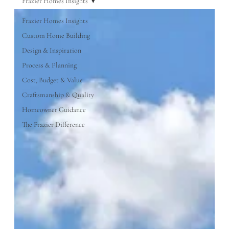
Frazier Homes Insights
Frazier Homes Insights
Custom Home Building
Design & Inspiration
Process & Planning
Cost, Budget & Value
Craftsmanship & Quality
Homeowner Guidance
The Frazier Difference