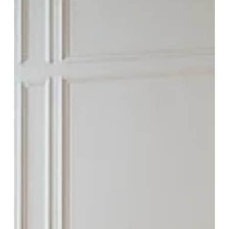
Feb 4
The Twelve Details of Christmas: Our
Favorite Custom Touches of 2025
The holidays reveal what truly matters in a home. In this story, we
share twelve custom details that defined our 2025 builds—from layered
lighting and crafted millwork to gathering spaces designed for
connection. These are the thoughtful decisions that transform a house
into a place for tradition, comfort, and lasting memories—season after
season.