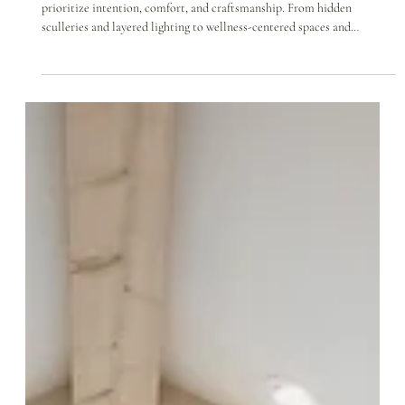
Feb 4
Year Ahead: Design Trends We’re
Thankful For in 2026
As we look ahead to 2026, we’re thankful for design trends that
prioritize intention, comfort, and craftsmanship. From hidden
sculleries and layered lighting to wellness-centered spaces and
meaningful artisan details, these emerging trends reflect how families