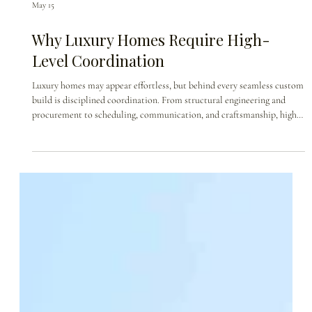
May 15
Why Luxury Homes Require High-
Level Coordination
Luxury homes may appear effortless, but behind every seamless custom
build is disciplined coordination. From structural engineering and
procurement to scheduling, communication, and craftsmanship, high-
end custom home construction requires every detail to move in
alignment. This blog explores why luxury homes are not simply built—
they are orchestrated.