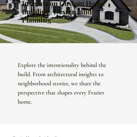
Insights on Custom Home
Building, Design, and
Planning
Explore the intentionality behind the
build. From architectural insights to
neighborhood stories, we share the
perspective that shapes every Frazier
home.