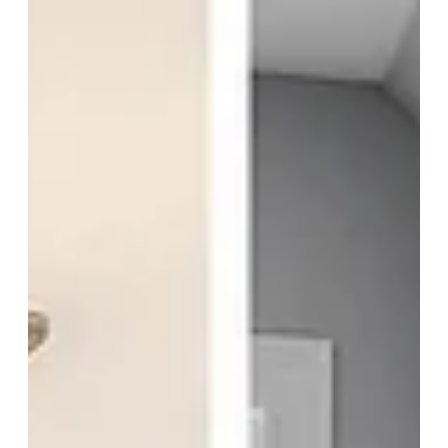
Apr 15
Renovation vs New Construction
Renovation vs new construction—what’s the right choice for your
home in Cincinnati? Explore the key differences, costs, challenges, and
long-term value of remodeling versus building a fully custom home to
fit your lifestyle.